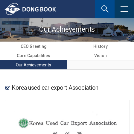
If
you
enter
your
Our Achievements
email
address
the
CEO Greeting
History
reply
Core Capabilities
Vision
will
be
Our Achievements
sent
by
e-
Korea used car export Association
mail
when
someon
register
a
reply.