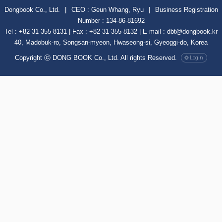
Dongbook Co., Ltd.
|
CEO : Geun Whang, Ryu
|
Business Registration
Number : 134-86-81692
Tel : +82-31-355-8131 | Fax : +82-31-355-8132 | E-mail : dbt@dongbook.kr
40, Madobuk-ro, Songsan-myeon, Hwaseong-si, Gyeoggi-do, Korea
Copyright ⓒ DONG BOOK Co., Ltd. All rights Reserved.
Login