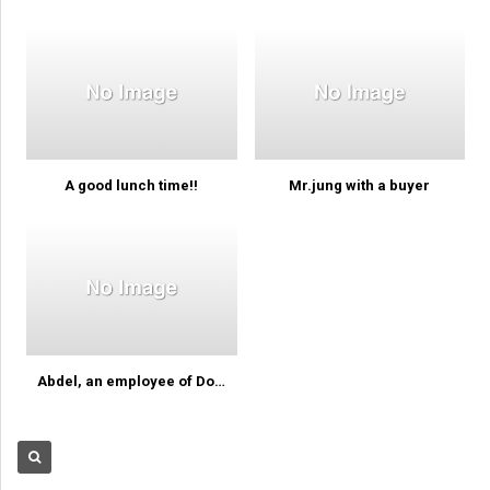
A good lunch time!!
Mr.jung with a buyer
Abdel, an employee of Dominica…