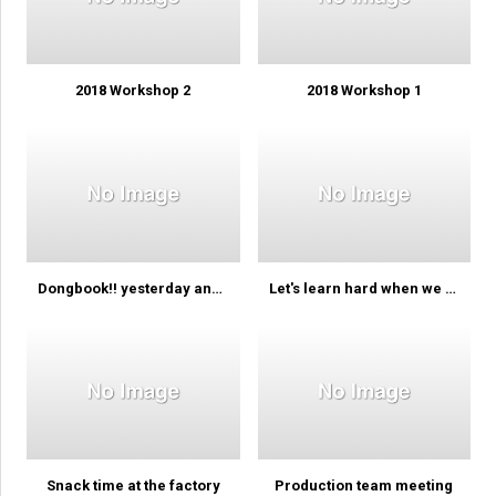
2018 Workshop 2
2018 Workshop 1
Dongbook!! yesterday and today
Let's learn hard when we learn…
Snack time at the factory
Production team meeting