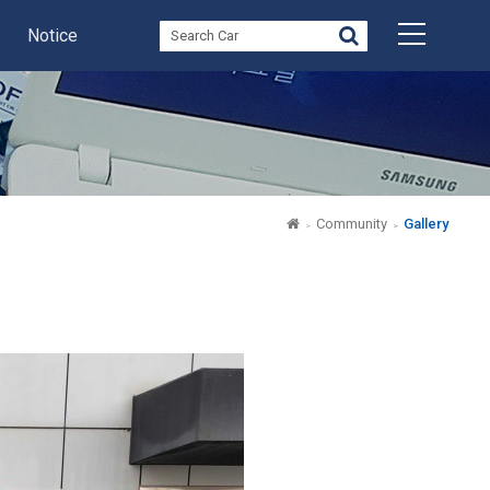
Notice
Community
Gallery