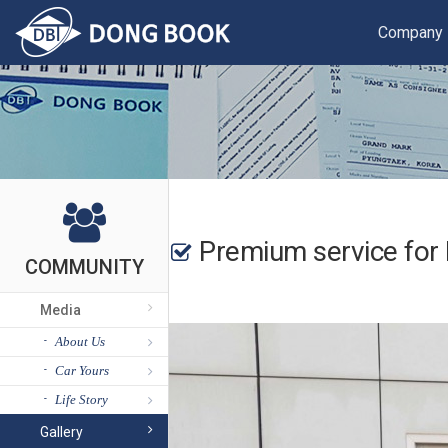
Company
Premium service for 
COMMUNITY
Media
About Us
Car Yours
Life Story
Gallery