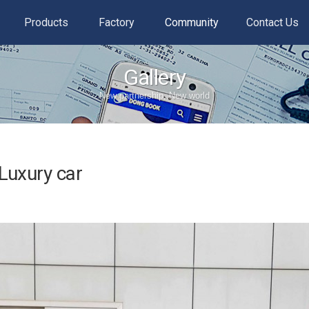
Products
Factory
Community
Contact Us
Gallery
New partnership, New world
Luxury car