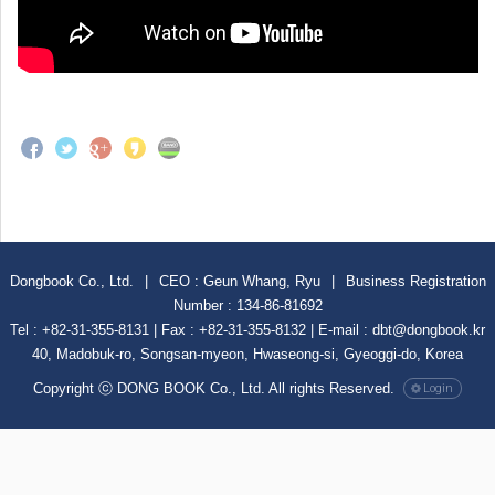
Dongbook Co., Ltd.
|
CEO : Geun Whang, Ryu
|
Business Registration
Number : 134-86-81692
Tel : +82-31-355-8131 | Fax : +82-31-355-8132 | E-mail : dbt@dongbook.kr
40, Madobuk-ro, Songsan-myeon, Hwaseong-si, Gyeoggi-do, Korea
Copyright ⓒ DONG BOOK Co., Ltd. All rights Reserved.
Login