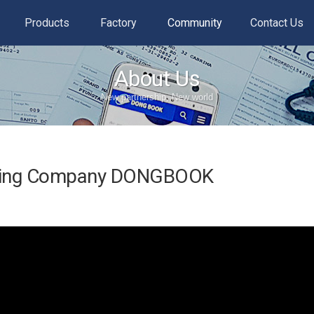
Products
Factory
Community
Contact Us
About Us
New partnership, New world
ading Company DONGBOOK