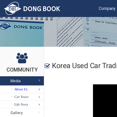
Company
Korea Used Car Tr
COMMUNITY
Media
About Us
Car Yours
Life Story
Gallery