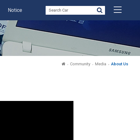
Notice
Community
Media
About Us