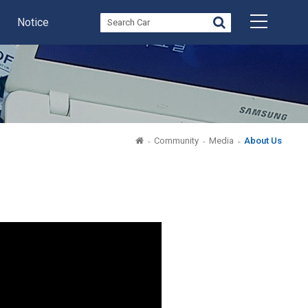
Notice
Community
Media
About Us