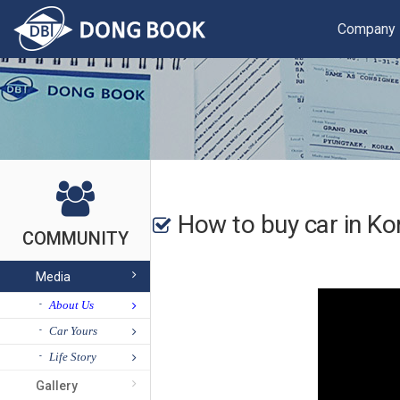
Company
How to buy car in Ko
COMMUNITY
Media
About Us
Car Yours
Life Story
Gallery