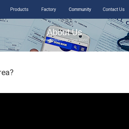
Products
Factory
Community
Contact Us
About Us
New partnership, New world
rea?