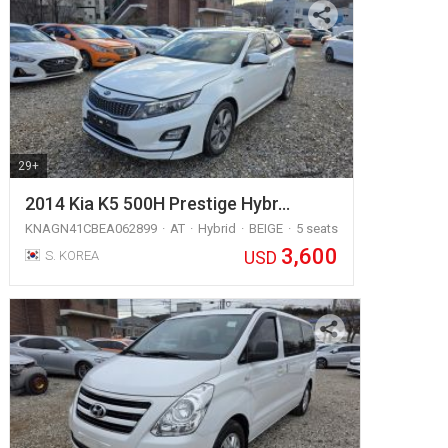
29+
2014 Kia K5 500H Prestige Hybr…
KNAGN41CBEA062899
AT
Hybrid
BEIGE
5 seats
3,600
USD
S. KOREA