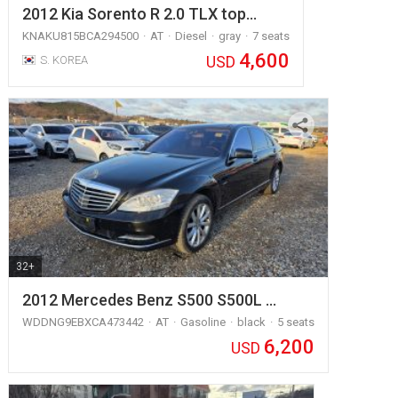
2012 Kia Sorento R 2.0 TLX top…
KNAKU815BCA294500
AT
Diesel
gray
7 seats
4,600
USD
S. KOREA
32+
2012 Mercedes Benz S500 S500L …
WDDNG9EBXCA473442
AT
Gasoline
black
5 seats
6,200
USD