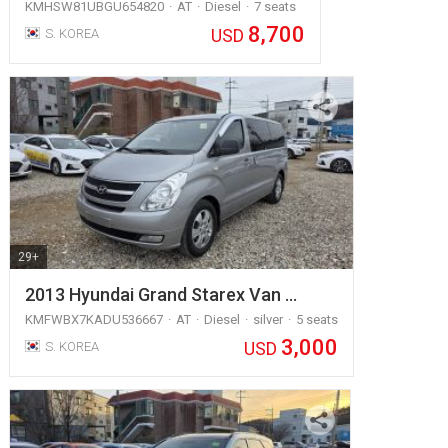
KMHSW81UBGU654820
AT
Diesel
7 seats
8,700
USD
S. KOREA
29+
2013 Hyundai Grand Starex Van …
KMFWBX7KADU536667
AT
Diesel
silver
5 seats
3,000
USD
S. KOREA