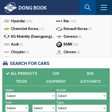
If
you
Shop By Make
enter
your
Hyundai
Kia
(276)
(155)
email
Chevrolet Korea
Renault Korea
(11)
(5)
address
the
KG Mobility (Ssangyong)
Genesis
(17)
(8)
reply
Audi
BMW
(5)
(34)
will
Chrysler
Citroen
be
(0)
(0)
sent
Dodge
Ford
(0)
(3)
SEARCH FOR CARS
by
Honda
Infiniti
(0)
(0)
e-
ALL PRODUCTS
CAR
BUS
mail
Jaguar
Jeep
(0)
(14)
when
TRUCK
EQUIPMENT
AUTO PARTS
Land Rover
Lexus
(9)
(5)
someon
Make
Model
Lincoln
Mazda
register
(0)
(0)
a
Mercedes Benz
Mini
(26)
(0)
reply.
Year
Type
Nissan
Peugeot
(0)
(0)
~