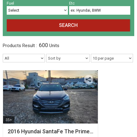
Volkswagen
Others
(5)
(27)
Fuel
Etc
SEARCH
600
Products
Result :
Units
35+
2016 Hyundai SantaFe The Prime…