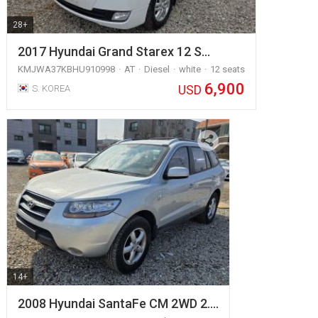
28+
2017 Hyundai Grand Starex 12 S…
KMJWA37KBHU910998
AT
Diesel
white
12 seats
6,900
USD
S. KOREA
14+
2008 Hyundai SantaFe CM 2WD 2.…