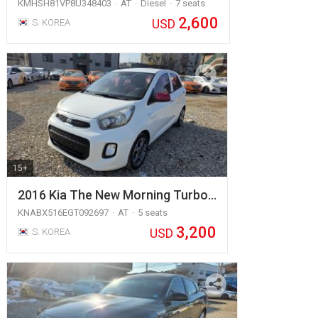
KMHSH81VP8U348403
AT
Diesel
7 seats
2,600
USD
S. KOREA
15+
2016 Kia The New Morning Turbo…
KNABX516EGT092697
AT
5 seats
3,200
USD
S. KOREA