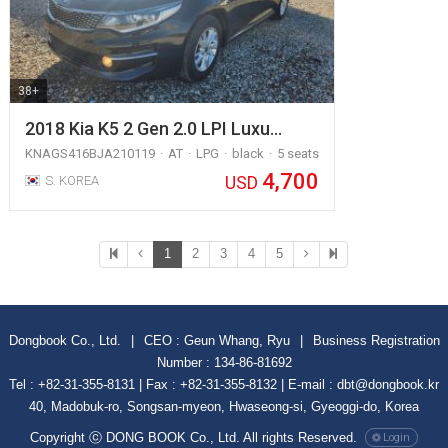
38+
2018 Kia K5 2 Gen 2.0 LPI Luxu…
KNAGS416BJA210119
AT
LPG
black
5 seats
4,700
USD
S. KOREA
1
2
3
4
5
Dongbook Co., Ltd.
|
CEO : Geun Whang, Ryu
|
Business Registration
Number : 134-86-81692
Tel : +82-31-355-8131 | Fax : +82-31-355-8132 | E-mail : dbt@dongbook.kr
40, Madobuk-ro, Songsan-myeon, Hwaseong-si, Gyeoggi-do, Korea
Copyright ⓒ DONG BOOK Co., Ltd. All rights Reserved.
Login