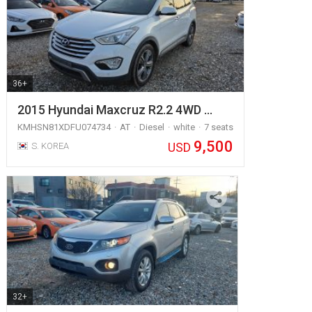
36+
2015 Hyundai Maxcruz R2.2 4WD …
KMHSN81XDFU074734
AT
Diesel
white
7 seats
9,500
USD
S. KOREA
32+