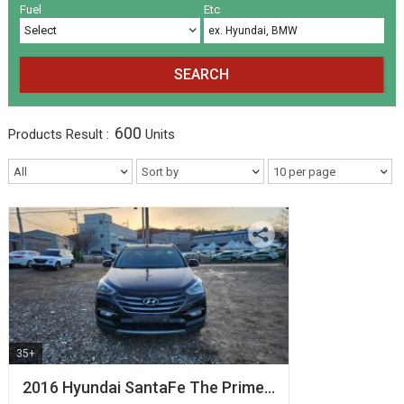
Volkswagen
Others
(5)
(27)
Fuel
Etc
SEARCH
600
Products
Result :
Units
35+
2016 Hyundai SantaFe The Prime…