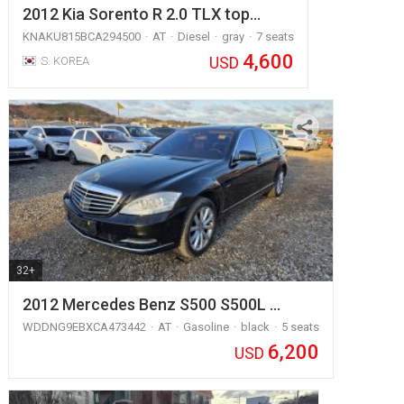
2012 Kia Sorento R 2.0 TLX top…
KNAKU815BCA294500
AT
Diesel
gray
7 seats
4,600
USD
S. KOREA
32+
2012 Mercedes Benz S500 S500L …
WDDNG9EBXCA473442
AT
Gasoline
black
5 seats
6,200
USD