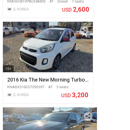
KMHSH81VP8U348403
AT
Diesel
7 seats
2,600
USD
S. KOREA
15+
2016 Kia The New Morning Turbo…
KNABX516EGT092697
AT
5 seats
3,200
USD
S. KOREA