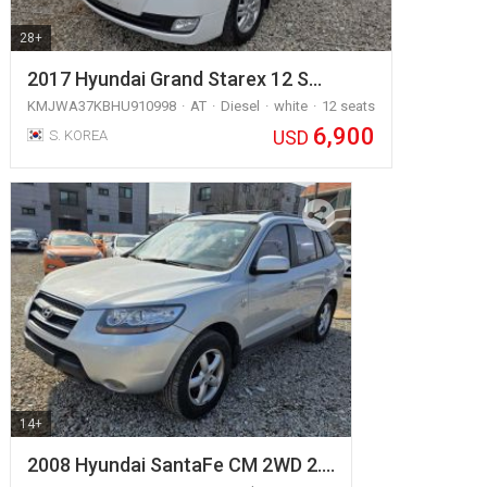
28+
2017 Hyundai Grand Starex 12 S…
KMJWA37KBHU910998
AT
Diesel
white
12 seats
6,900
USD
S. KOREA
14+
2008 Hyundai SantaFe CM 2WD 2.…