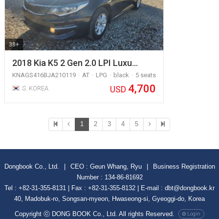
38+
2018 Kia K5 2 Gen 2.0 LPI Luxu…
KNAGS416BJA210119
AT
LPG
black
5 seats
4,700
USD
S. KOREA
1
2
3
4
5
Dongbook Co., Ltd.
|
CEO : Geun Whang, Ryu
|
Business Registration
Number : 134-86-81692
Tel : +82-31-355-8131 | Fax : +82-31-355-8132 | E-mail : dbt@dongbook.kr
40, Madobuk-ro, Songsan-myeon, Hwaseong-si, Gyeoggi-do, Korea
Copyright ⓒ DONG BOOK Co., Ltd. All rights Reserved.
Login