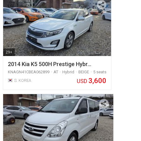
29+
2014 Kia K5 500H Prestige Hybr…
KNAGN41CBEA062899
AT
Hybrid
BEIGE
5 seats
3,600
USD
S. KOREA