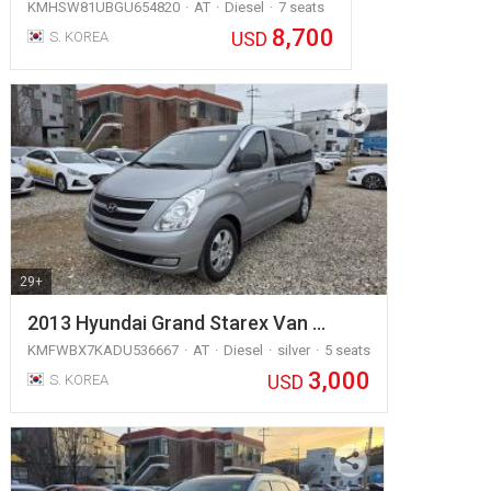
KMHSW81UBGU654820
AT
Diesel
7 seats
8,700
USD
S. KOREA
29+
2013 Hyundai Grand Starex Van …
KMFWBX7KADU536667
AT
Diesel
silver
5 seats
3,000
USD
S. KOREA