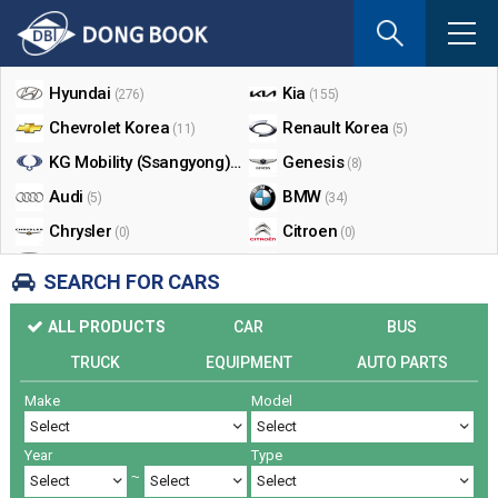
If
you
Shop By Make
enter
your
Hyundai
Kia
(276)
(155)
email
Chevrolet Korea
Renault Korea
(11)
(5)
address
the
KG Mobility (Ssangyong)
Genesis
(17)
(8)
reply
Audi
BMW
(5)
(34)
will
Chrysler
Citroen
be
(0)
(0)
sent
Dodge
Ford
(0)
(3)
SEARCH FOR CARS
by
Honda
Infiniti
(0)
(0)
e-
ALL PRODUCTS
CAR
BUS
mail
Jaguar
Jeep
(0)
(14)
when
TRUCK
EQUIPMENT
AUTO PARTS
Land Rover
Lexus
(9)
(5)
someon
Make
Model
Lincoln
Mazda
register
(0)
(0)
a
Mercedes Benz
Mini
(26)
(0)
reply.
Year
Type
Nissan
Peugeot
(0)
(0)
~