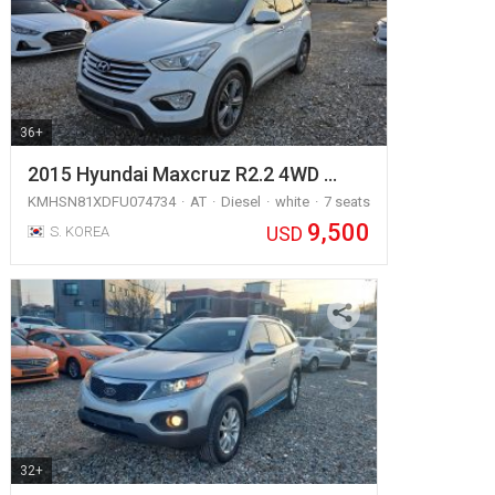
36+
2015 Hyundai Maxcruz R2.2 4WD …
KMHSN81XDFU074734
AT
Diesel
white
7 seats
9,500
USD
S. KOREA
32+