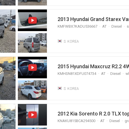
2013 Hyundai Grand Starex 
KMFWBX7KADU536667
AT
Diesel
s
S. KOREA
2015 Hyundai Maxcruz R2.2
KMHSN81XDFU074734
AT
Diesel
wh
S. KOREA
2012 Kia Sorento R 2.0 TLX to
KNAKU815BCA294500
AT
Diesel
gr