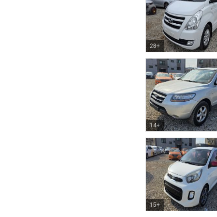
28+
14+
15+