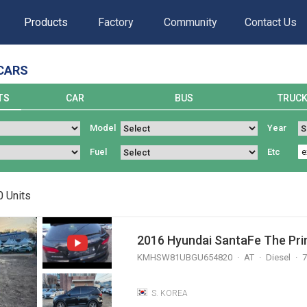
Products
Factory
Community
Contact Us
CARS
TS
CAR
BUS
TRUC
Model
Year
Fuel
Etc
0
Units
2016 Hyundai SantaFe The Prim
KMHSW81UBGU654820
AT
Diesel
7
S. KOREA