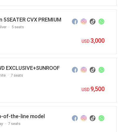
Van 5SEATER CVX PREMIUM
ilver
5 seats
3,000
USD
 4WD EXCLUSIVE+SUNROOF
ite
7 seats
9,500
USD
p-of-the-line model
ay
7 seats