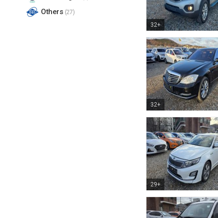
Others
(27)
32+
32+
29+