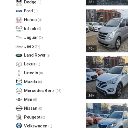
Dodge
35+
(0)
Ford
(3)
Honda
(0)
Infiniti
(0)
Jaguar
(0)
Jeep
(14)
29+
Land Rover
(9)
Lexus
(5)
Lincoln
(0)
Mazda
(0)
Mercedes Benz
(26)
36+
Mini
(0)
Nissan
(0)
Peugeot
(0)
Volkswagen
(5)