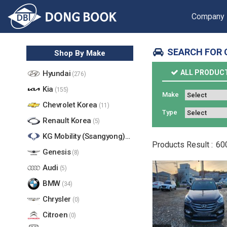
Company
SEARCH FOR 
Shop By Make
ALL PRODUC
Hyundai
(276)
Kia
(155)
Make
Chevrolet Korea
(11)
Type
Renault Korea
(5)
KG Mobility (Ssangyong)
(17)
Products
Result :
60
Genesis
(8)
Audi
(5)
BMW
(34)
Chrysler
(0)
Citroen
(0)