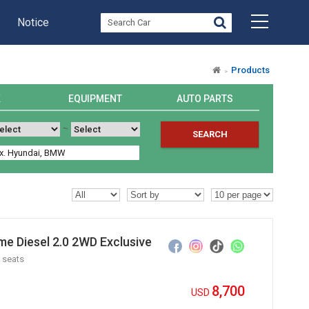
Notice
Products
K
EQUIPMENT
AUTO PARTS
~
SEARCH
e Diesel 2.0 2WD Exclusive
 seats
8,700
USD