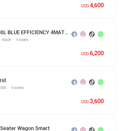
4,600
USD
2012 Mercedes Benz S500 S500L BLUE EFFICIENCY 4MATIC
black
5 seats
6,200
USD
rid
EIGE
5 seats
3,600
USD
2 Seater Wagon Smart