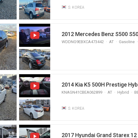
S. KOREA
WDDNG9EBXCA473442
AT
Gasoline
2014 Kia K5 500H Prestige Hyb
KNAGN41CBEA062899
AT
Hybrid
B
S. KOREA
2017 Hyundai Grand Starex 1