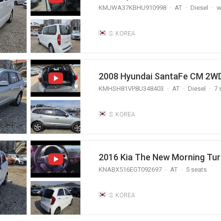
KMJWA37KBHU910998
AT
Diesel
w
S. KOREA
2008 Hyundai SantaFe CM 2WD
KMHSH81VP8U348403
AT
Diesel
7 
S. KOREA
2016 Kia The New Morning Tur
KNABX516EGT092697
AT
5 seats
S. KOREA