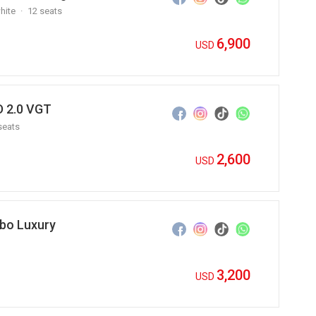
hite
12 seats
6,900
USD
 2.0 VGT
seats
2,600
USD
bo Luxury
3,200
USD