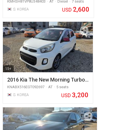
KMHSH81VP8U348403
AT
Diesel
7 seats
2,600
USD
S. KOREA
15+
2016 Kia The New Morning Turbo…
KNABX516EGT092697
AT
5 seats
3,200
USD
S. KOREA