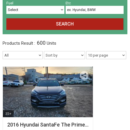
Volkswagen
Others
(5)
(27)
Fuel
Etc
SEARCH
600
Products
Result :
Units
35+
2016 Hyundai SantaFe The Prime…