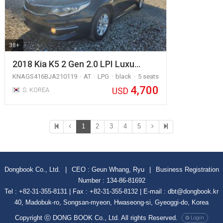
38+
2018 Kia K5 2 Gen 2.0 LPI Luxu…
KNAGS416BJA210119
AT
LPG
black
5 seats
4,700
USD
S. KOREA
1
2
3
4
5
Dongbook Co., Ltd.
|
CEO : Geun Whang, Ryu
|
Business Registration
Number : 134-86-81692
Tel : +82-31-355-8131 | Fax : +82-31-355-8132 | E-mail : dbt@dongbook.kr
40, Madobuk-ro, Songsan-myeon, Hwaseong-si, Gyeoggi-do, Korea
Copyright ⓒ DONG BOOK Co., Ltd. All rights Reserved.
Login