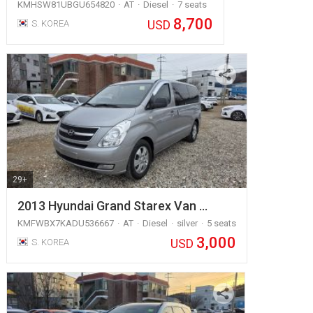
KMHSW81UBGU654820
AT
Diesel
7 seats
8,700
USD
S. KOREA
29+
2013 Hyundai Grand Starex Van …
KMFWBX7KADU536667
AT
Diesel
silver
5 seats
3,000
USD
S. KOREA