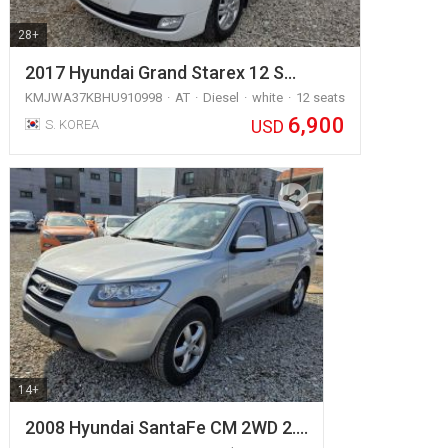
28+
2017 Hyundai Grand Starex 12 S…
KMJWA37KBHU910998
AT
Diesel
white
12 seats
6,900
USD
S. KOREA
14+
2008 Hyundai SantaFe CM 2WD 2.…