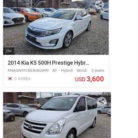
29+
2014 Kia K5 500H Prestige Hybr…
KNAGN41CBEA062899
AT
Hybrid
BEIGE
5 seats
3,600
USD
S. KOREA