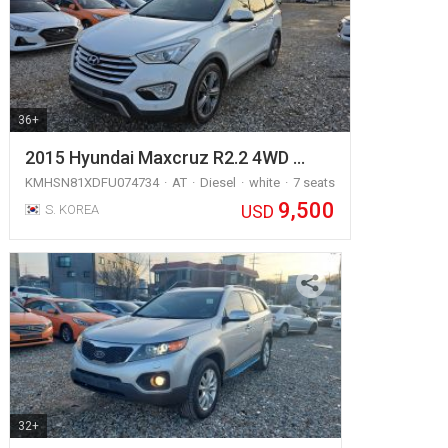
36+
2015 Hyundai Maxcruz R2.2 4WD …
KMHSN81XDFU074734
AT
Diesel
white
7 seats
9,500
USD
S. KOREA
32+