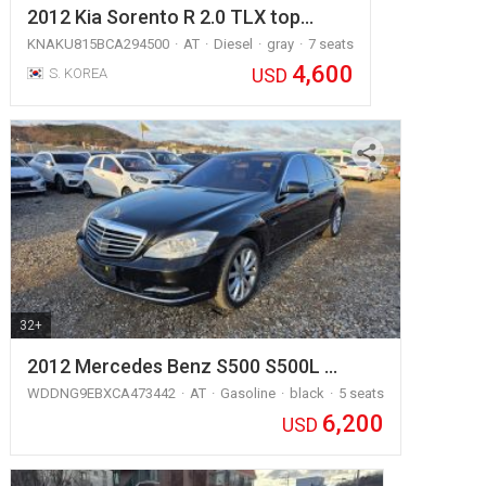
2012 Kia Sorento R 2.0 TLX top…
KNAKU815BCA294500
AT
Diesel
gray
7 seats
4,600
USD
S. KOREA
32+
2012 Mercedes Benz S500 S500L …
WDDNG9EBXCA473442
AT
Gasoline
black
5 seats
6,200
USD