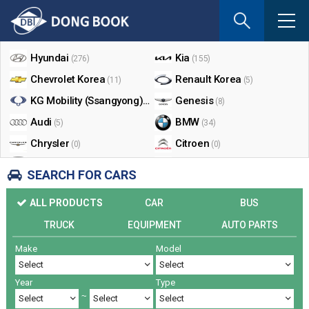
If
you
Shop By Make
enter
your
Hyundai
Kia
(276)
(155)
email
Chevrolet Korea
Renault Korea
(11)
(5)
address
the
KG Mobility (Ssangyong)
Genesis
(17)
(8)
reply
Audi
BMW
(5)
(34)
will
Chrysler
Citroen
be
(0)
(0)
sent
Dodge
Ford
(0)
(3)
SEARCH FOR CARS
by
Honda
Infiniti
(0)
(0)
e-
ALL PRODUCTS
CAR
BUS
mail
Jaguar
Jeep
(0)
(14)
when
TRUCK
EQUIPMENT
AUTO PARTS
Land Rover
Lexus
(9)
(5)
someon
Make
Model
Lincoln
Mazda
register
(0)
(0)
a
Mercedes Benz
Mini
(26)
(0)
reply.
Year
Type
Nissan
Peugeot
(0)
(0)
~