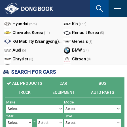
If
you
Shop By Make
enter
your
Hyundai
Kia
(276)
(155)
email
Chevrolet Korea
Renault Korea
(11)
(5)
address
the
KG Mobility (Ssangyong)
Genesis
(17)
(8)
reply
Audi
BMW
(5)
(34)
will
Chrysler
Citroen
be
(0)
(0)
sent
Dodge
Ford
(0)
(3)
SEARCH FOR CARS
by
Honda
Infiniti
(0)
(0)
e-
ALL PRODUCTS
CAR
BUS
mail
Jaguar
Jeep
(0)
(14)
when
TRUCK
EQUIPMENT
AUTO PARTS
Land Rover
Lexus
(9)
(5)
someon
Make
Model
Lincoln
Mazda
register
(0)
(0)
a
Mercedes Benz
Mini
(26)
(0)
reply.
Year
Type
Nissan
Peugeot
(0)
(0)
~