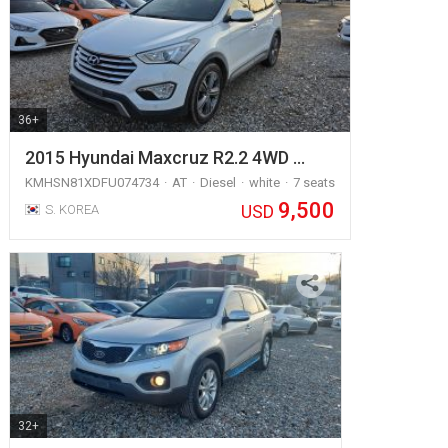
36+
2015 Hyundai Maxcruz R2.2 4WD …
KMHSN81XDFU074734
AT
Diesel
white
7 seats
9,500
USD
S. KOREA
32+