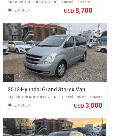
KMHSW81UBGU654820
AT
Diesel
7 seats
8,700
USD
S. KOREA
29+
2013 Hyundai Grand Starex Van …
KMFWBX7KADU536667
AT
Diesel
silver
5 seats
3,000
USD
S. KOREA