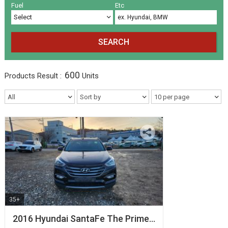
Volkswagen
Others
(5)
(27)
Fuel
Etc
SEARCH
600
Products
Result :
Units
35+
2016 Hyundai SantaFe The Prime…