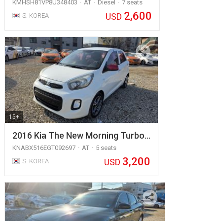
KMHSH81VP8U348403
AT
Diesel
7 seats
2,600
USD
S. KOREA
15+
2016 Kia The New Morning Turbo…
KNABX516EGT092697
AT
5 seats
3,200
USD
S. KOREA