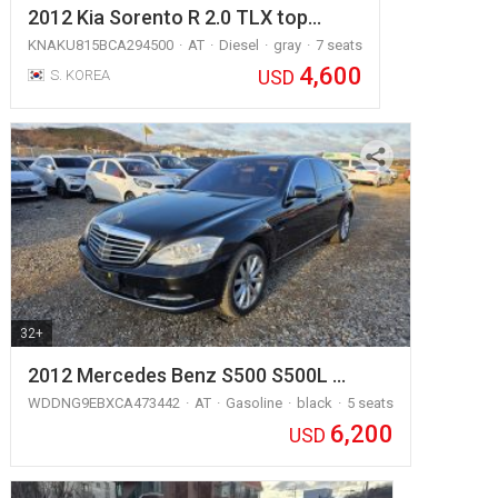
2012 Kia Sorento R 2.0 TLX top…
KNAKU815BCA294500
AT
Diesel
gray
7 seats
4,600
USD
S. KOREA
32+
2012 Mercedes Benz S500 S500L …
WDDNG9EBXCA473442
AT
Gasoline
black
5 seats
6,200
USD