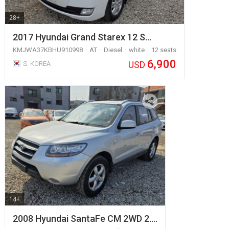
28+
2017 Hyundai Grand Starex 12 S…
KMJWA37KBHU910998
AT
Diesel
white
12 seats
6,900
USD
S. KOREA
14+
2008 Hyundai SantaFe CM 2WD 2.…