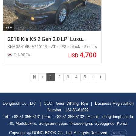
38+
2018 Kia K5 2 Gen 2.0 LPI Luxu…
KNAGS416BJA210119
AT
LPG
black
5 seats
4,700
USD
S. KOREA
1
2
3
4
5
Dongbook Co., Ltd.
|
CEO : Geun Whang, Ryu
|
Business Registration
Number : 134-86-81692
Tel : +82-31-355-8131 | Fax : +82-31-355-8132 | E-mail : dbt@dongbook.kr
40, Madobuk-ro, Songsan-myeon, Hwaseong-si, Gyeoggi-do, Korea
Copyright ⓒ DONG BOOK Co., Ltd. All rights Reserved.
Login