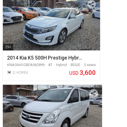
29+
2014 Kia K5 500H Prestige Hybr…
KNAGN41CBEA062899
AT
Hybrid
BEIGE
5 seats
3,600
USD
S. KOREA