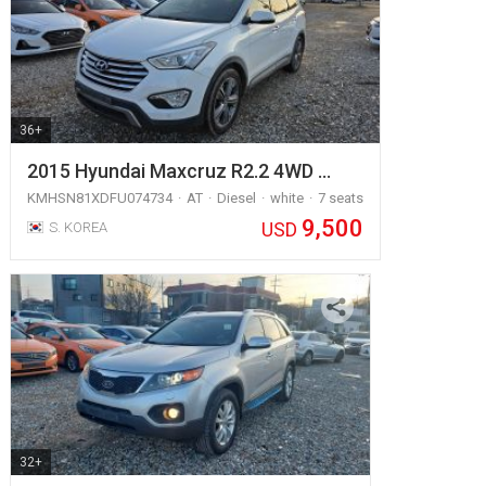
36+
2015 Hyundai Maxcruz R2.2 4WD …
KMHSN81XDFU074734
AT
Diesel
white
7 seats
9,500
USD
S. KOREA
32+