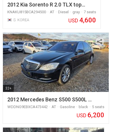
2012 Kia Sorento R 2.0 TLX top…
KNAKU815BCA294500
AT
Diesel
gray
7 seats
4,600
USD
S. KOREA
32+
2012 Mercedes Benz S500 S500L …
WDDNG9EBXCA473442
AT
Gasoline
black
5 seats
6,200
USD