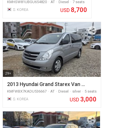
KMHSW81UBGU654820
AT
Diesel
7 seats
8,700
USD
S. KOREA
29+
2013 Hyundai Grand Starex Van …
KMFWBX7KADU536667
AT
Diesel
silver
5 seats
3,000
USD
S. KOREA