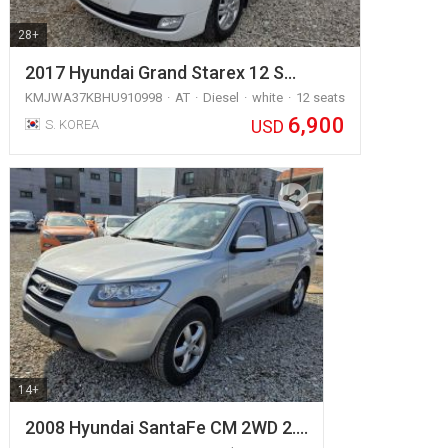
28+
2017 Hyundai Grand Starex 12 S…
KMJWA37KBHU910998
AT
Diesel
white
12 seats
6,900
USD
S. KOREA
14+
2008 Hyundai SantaFe CM 2WD 2.…