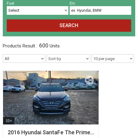
Volkswagen
Others
(5)
(27)
Fuel
Etc
SEARCH
600
Products
Result :
Units
35+
2016 Hyundai SantaFe The Prime…