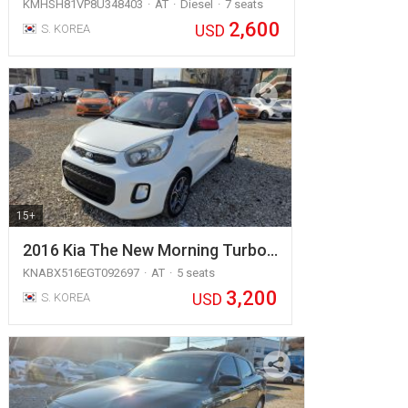
KMHSH81VP8U348403
AT
Diesel
7 seats
2,600
USD
S. KOREA
15+
2016 Kia The New Morning Turbo…
KNABX516EGT092697
AT
5 seats
3,200
USD
S. KOREA