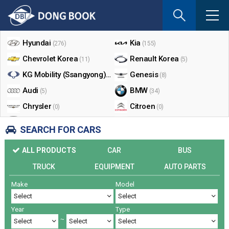
If
you
Shop By Make
enter
your
Hyundai
Kia
(276)
(155)
email
Chevrolet Korea
Renault Korea
(11)
(5)
address
the
KG Mobility (Ssangyong)
Genesis
(17)
(8)
reply
Audi
BMW
(5)
(34)
will
Chrysler
Citroen
be
(0)
(0)
sent
Dodge
Ford
(0)
(3)
SEARCH FOR CARS
by
Honda
Infiniti
(0)
(0)
e-
ALL PRODUCTS
CAR
BUS
mail
Jaguar
Jeep
(0)
(14)
when
TRUCK
EQUIPMENT
AUTO PARTS
Land Rover
Lexus
(9)
(5)
someon
Make
Model
Lincoln
Mazda
register
(0)
(0)
a
Mercedes Benz
Mini
(26)
(0)
reply.
Year
Type
Nissan
Peugeot
(0)
(0)
~