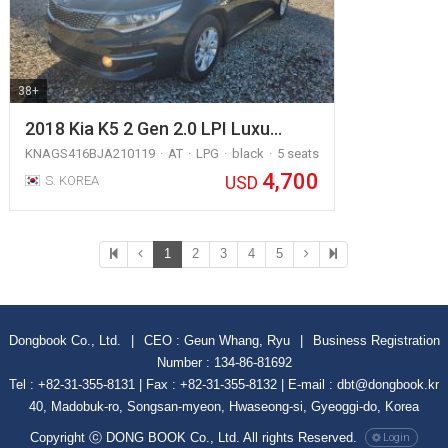
38+
2018 Kia K5 2 Gen 2.0 LPI Luxu…
KNAGS416BJA210119
AT
LPG
black
5 seats
4,700
USD
S. KOREA
1
2
3
4
5
Dongbook Co., Ltd.
|
CEO : Geun Whang, Ryu
|
Business Registration
Number : 134-86-81692
Tel : +82-31-355-8131 | Fax : +82-31-355-8132 | E-mail : dbt@dongbook.kr
40, Madobuk-ro, Songsan-myeon, Hwaseong-si, Gyeoggi-do, Korea
Copyright ⓒ DONG BOOK Co., Ltd. All rights Reserved.
Login