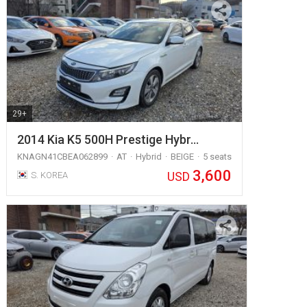
29+
2014 Kia K5 500H Prestige Hybr…
KNAGN41CBEA062899
AT
Hybrid
BEIGE
5 seats
3,600
USD
S. KOREA