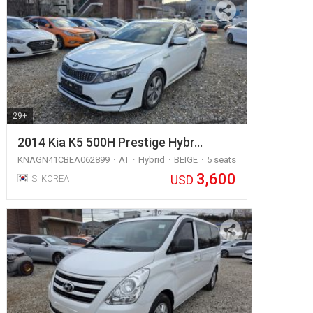
29+
2014 Kia K5 500H Prestige Hybr…
KNAGN41CBEA062899
AT
Hybrid
BEIGE
5 seats
3,600
USD
S. KOREA