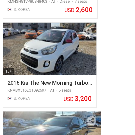
KMHSH81VP8U348403
AT
Diesel
7 seats
2,600
USD
S. KOREA
15+
2016 Kia The New Morning Turbo…
KNABX516EGT092697
AT
5 seats
3,200
USD
S. KOREA