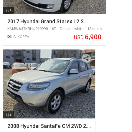
28+
2017 Hyundai Grand Starex 12 S…
KMJWA37KBHU910998
AT
Diesel
white
12 seats
6,900
USD
S. KOREA
14+
2008 Hyundai SantaFe CM 2WD 2.…