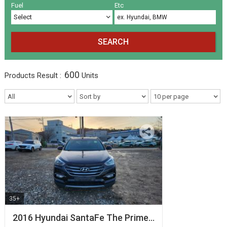
Volkswagen
Others
(5)
(27)
Fuel
Etc
SEARCH
600
Products
Result :
Units
35+
2016 Hyundai SantaFe The Prime…