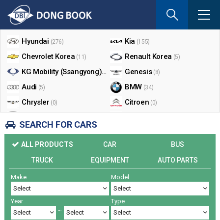
If
you
Shop By Make
enter
your
Hyundai
Kia
(276)
(155)
email
Chevrolet Korea
Renault Korea
(11)
(5)
address
the
KG Mobility (Ssangyong)
Genesis
(17)
(8)
reply
Audi
BMW
(5)
(34)
will
Chrysler
Citroen
be
(0)
(0)
sent
Dodge
Ford
(0)
(3)
SEARCH FOR CARS
by
Honda
Infiniti
(0)
(0)
e-
ALL PRODUCTS
CAR
BUS
mail
Jaguar
Jeep
(0)
(14)
when
TRUCK
EQUIPMENT
AUTO PARTS
Land Rover
Lexus
(9)
(5)
someon
Make
Model
Lincoln
Mazda
register
(0)
(0)
a
Mercedes Benz
Mini
(26)
(0)
reply.
Year
Type
Nissan
Peugeot
(0)
(0)
~