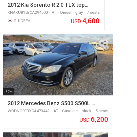
2012 Kia Sorento R 2.0 TLX top…
KNAKU815BCA294500
AT
Diesel
gray
7 seats
4,600
USD
S. KOREA
32+
2012 Mercedes Benz S500 S500L …
WDDNG9EBXCA473442
AT
Gasoline
black
5 seats
6,200
USD