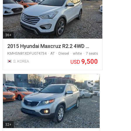
36+
2015 Hyundai Maxcruz R2.2 4WD …
KMHSN81XDFU074734
AT
Diesel
white
7 seats
9,500
USD
S. KOREA
32+