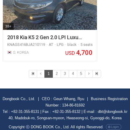
38+
2018 Kia K5 2 Gen 2.0 LPI Luxu…
KNAGS416BJA210119
AT
LPG
black
5 seats
4,700
USD
S. KOREA
1
2
3
4
5
Dongbook Co., Ltd.
|
CEO : Geun Whang, Ryu
|
Business Registration
Number : 134-86-81692
Tel : +82-31-355-8131 | Fax : +82-31-355-8132 | E-mail : dbt@dongbook.kr
40, Madobuk-ro, Songsan-myeon, Hwaseong-si, Gyeoggi-do, Korea
Copyright ⓒ DONG BOOK Co., Ltd. All rights Reserved.
Login