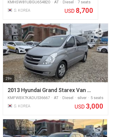
KMHSW81UBGU654820
AT
Diesel
7 seats
8,700
USD
S. KOREA
29+
2013 Hyundai Grand Starex Van …
KMFWBX7KADU536667
AT
Diesel
silver
5 seats
3,000
USD
S. KOREA