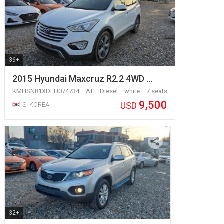
36+
2015 Hyundai Maxcruz R2.2 4WD …
KMHSN81XDFU074734
AT
Diesel
white
7 seats
9,500
USD
S. KOREA
32+