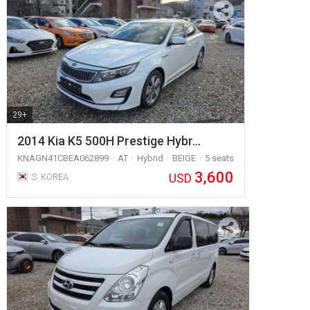
29+
2014 Kia K5 500H Prestige Hybr…
KNAGN41CBEA062899
AT
Hybrid
BEIGE
5 seats
3,600
USD
S. KOREA