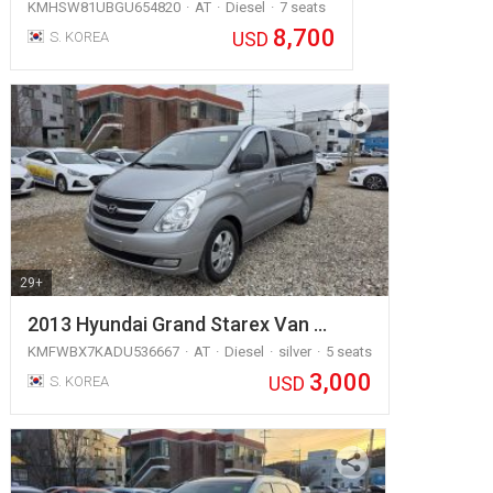
KMHSW81UBGU654820
AT
Diesel
7 seats
8,700
USD
S. KOREA
29+
2013 Hyundai Grand Starex Van …
KMFWBX7KADU536667
AT
Diesel
silver
5 seats
3,000
USD
S. KOREA