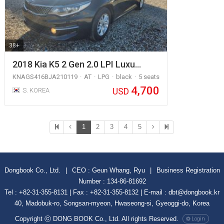
38+
2018 Kia K5 2 Gen 2.0 LPI Luxu…
KNAGS416BJA210119
AT
LPG
black
5 seats
4,700
USD
S. KOREA
1
2
3
4
5
Dongbook Co., Ltd.
|
CEO : Geun Whang, Ryu
|
Business Registration
Number : 134-86-81692
Tel : +82-31-355-8131 | Fax : +82-31-355-8132 | E-mail : dbt@dongbook.kr
40, Madobuk-ro, Songsan-myeon, Hwaseong-si, Gyeoggi-do, Korea
Copyright ⓒ DONG BOOK Co., Ltd. All rights Reserved.
Login