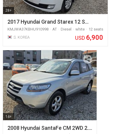
28+
2017 Hyundai Grand Starex 12 S…
KMJWA37KBHU910998
AT
Diesel
white
12 seats
6,900
USD
S. KOREA
14+
2008 Hyundai SantaFe CM 2WD 2.…