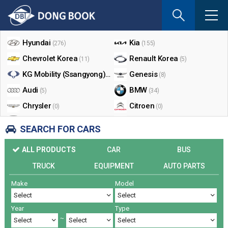
If
you
Shop By Make
enter
your
Hyundai
Kia
(276)
(155)
email
Chevrolet Korea
Renault Korea
(11)
(5)
address
the
KG Mobility (Ssangyong)
Genesis
(17)
(8)
reply
Audi
BMW
(5)
(34)
will
Chrysler
Citroen
be
(0)
(0)
sent
Dodge
Ford
(0)
(3)
SEARCH FOR CARS
by
Honda
Infiniti
(0)
(0)
e-
ALL PRODUCTS
CAR
BUS
mail
Jaguar
Jeep
(0)
(14)
when
TRUCK
EQUIPMENT
AUTO PARTS
Land Rover
Lexus
(9)
(5)
someon
Make
Model
Lincoln
Mazda
register
(0)
(0)
a
Mercedes Benz
Mini
(26)
(0)
reply.
Year
Type
Nissan
Peugeot
(0)
(0)
~