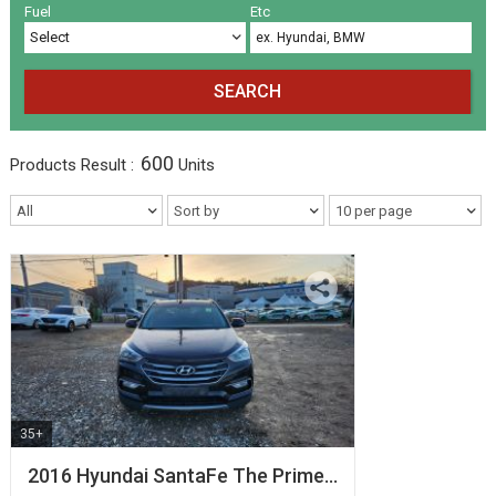
Volkswagen
Others
(5)
(27)
Fuel
Etc
SEARCH
600
Products
Result :
Units
35+
2016 Hyundai SantaFe The Prime…