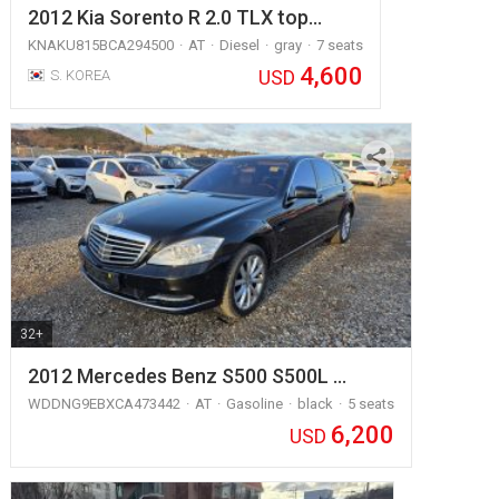
2012 Kia Sorento R 2.0 TLX top…
KNAKU815BCA294500
AT
Diesel
gray
7 seats
4,600
USD
S. KOREA
32+
2012 Mercedes Benz S500 S500L …
WDDNG9EBXCA473442
AT
Gasoline
black
5 seats
6,200
USD