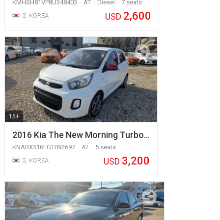
KMHSH81VP8U348403
AT
Diesel
7 seats
2,600
USD
S. KOREA
15+
2016 Kia The New Morning Turbo…
KNABX516EGT092697
AT
5 seats
3,200
USD
S. KOREA