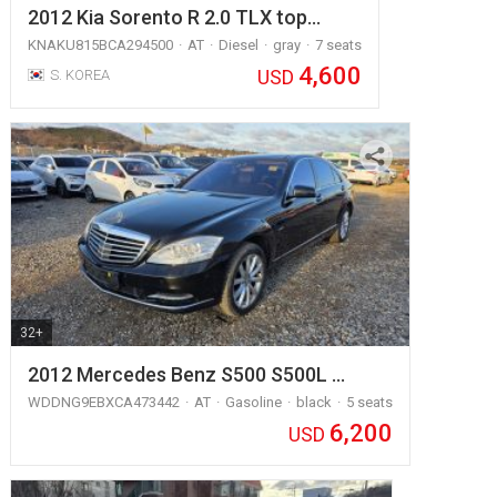
2012 Kia Sorento R 2.0 TLX top…
KNAKU815BCA294500
AT
Diesel
gray
7 seats
4,600
USD
S. KOREA
32+
2012 Mercedes Benz S500 S500L …
WDDNG9EBXCA473442
AT
Gasoline
black
5 seats
6,200
USD