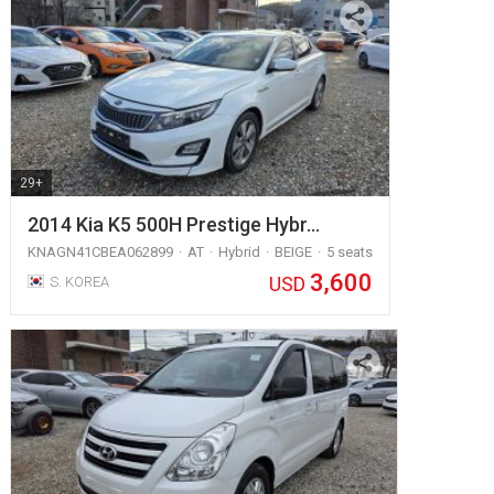
29+
2014 Kia K5 500H Prestige Hybr…
KNAGN41CBEA062899
AT
Hybrid
BEIGE
5 seats
3,600
USD
S. KOREA