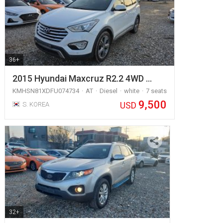
36+
2015 Hyundai Maxcruz R2.2 4WD …
KMHSN81XDFU074734
AT
Diesel
white
7 seats
9,500
USD
S. KOREA
32+