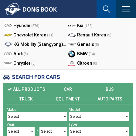
If
you
Shop By Make
enter
your
Hyundai
Kia
(276)
(155)
email
Chevrolet Korea
Renault Korea
(11)
(5)
address
the
KG Mobility (Ssangyong)
Genesis
(17)
(8)
reply
Audi
BMW
(5)
(34)
will
Chrysler
Citroen
be
(0)
(0)
sent
Dodge
Ford
(0)
(3)
SEARCH FOR CARS
by
Honda
Infiniti
(0)
(0)
e-
ALL PRODUCTS
CAR
BUS
mail
Jaguar
Jeep
(0)
(14)
when
TRUCK
EQUIPMENT
AUTO PARTS
Land Rover
Lexus
(9)
(5)
someon
Make
Model
Lincoln
Mazda
register
(0)
(0)
a
Mercedes Benz
Mini
(26)
(0)
reply.
Year
Type
Nissan
Peugeot
(0)
(0)
~