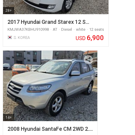
28+
2017 Hyundai Grand Starex 12 S…
KMJWA37KBHU910998
AT
Diesel
white
12 seats
6,900
USD
S. KOREA
14+
2008 Hyundai SantaFe CM 2WD 2.…