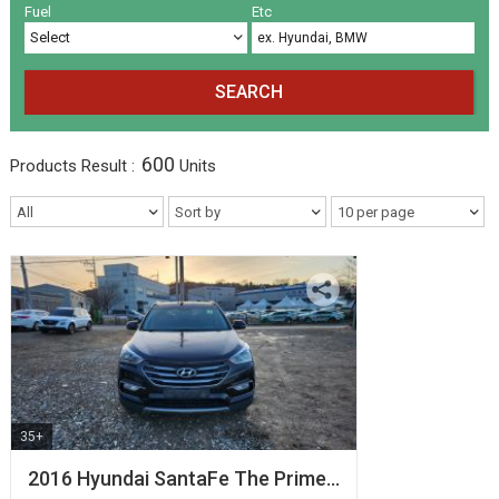
Volkswagen
Others
(5)
(27)
Fuel
Etc
SEARCH
600
Products
Result :
Units
35+
2016 Hyundai SantaFe The Prime…