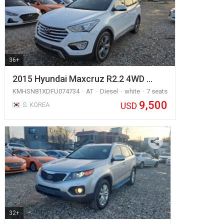
36+
2015 Hyundai Maxcruz R2.2 4WD …
KMHSN81XDFU074734
AT
Diesel
white
7 seats
9,500
USD
S. KOREA
32+