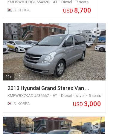
KMHSW81UBGU654820
AT
Diesel
7 seats
8,700
USD
S. KOREA
29+
2013 Hyundai Grand Starex Van …
KMFWBX7KADU536667
AT
Diesel
silver
5 seats
3,000
USD
S. KOREA