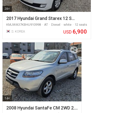
28+
2017 Hyundai Grand Starex 12 S…
KMJWA37KBHU910998
AT
Diesel
white
12 seats
6,900
USD
S. KOREA
14+
2008 Hyundai SantaFe CM 2WD 2.…