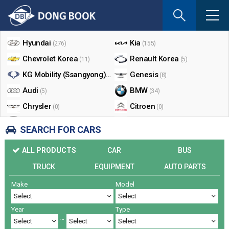
If
you
Shop By Make
enter
your
Hyundai
Kia
(276)
(155)
email
Chevrolet Korea
Renault Korea
(11)
(5)
address
the
KG Mobility (Ssangyong)
Genesis
(17)
(8)
reply
Audi
BMW
(5)
(34)
will
Chrysler
Citroen
be
(0)
(0)
sent
Dodge
Ford
(0)
(3)
SEARCH FOR CARS
by
Honda
Infiniti
(0)
(0)
e-
ALL PRODUCTS
CAR
BUS
mail
Jaguar
Jeep
(0)
(14)
when
TRUCK
EQUIPMENT
AUTO PARTS
Land Rover
Lexus
(9)
(5)
someon
Make
Model
Lincoln
Mazda
register
(0)
(0)
a
Mercedes Benz
Mini
(26)
(0)
reply.
Year
Type
Nissan
Peugeot
(0)
(0)
~