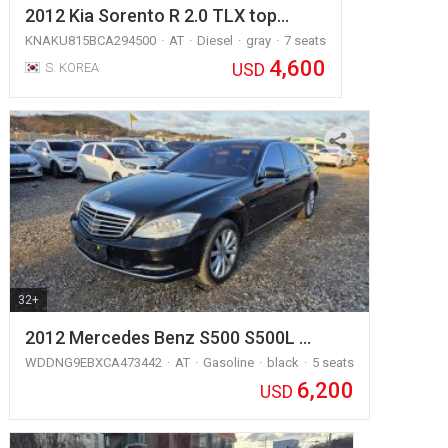
2012 Kia Sorento R 2.0 TLX top…
KNAKU815BCA294500
AT
Diesel
gray
7 seats
4,600
USD
S. KOREA
32+
2012 Mercedes Benz S500 S500L …
WDDNG9EBXCA473442
AT
Gasoline
black
5 seats
6,200
USD