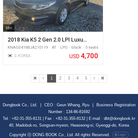
38+
2018 Kia K5 2 Gen 2.0 LPI Luxu…
KNAGS416BJA210119
AT
LPG
black
5 seats
4,700
USD
S. KOREA
1
2
3
4
5
Dongbook Co., Ltd.
|
CEO : Geun Whang, Ryu
|
Business Registration
Number : 134-86-81692
Tel : +82-31-355-8131 | Fax : +82-31-355-8132 | E-mail : dbt@dongbook.kr
40, Madobuk-ro, Songsan-myeon, Hwaseong-si, Gyeoggi-do, Korea
Copyright ⓒ DONG BOOK Co., Ltd. All rights Reserved.
Login