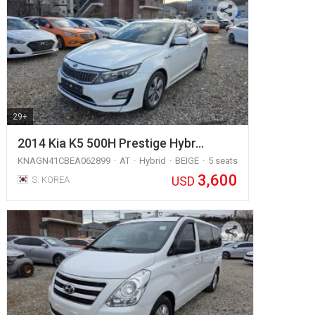
29+
2014 Kia K5 500H Prestige Hybr…
KNAGN41CBEA062899
AT
Hybrid
BEIGE
5 seats
3,600
USD
S. KOREA