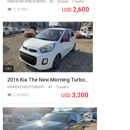
KMHSH81VP8U348403
AT
Diesel
7 seats
2,600
USD
S. KOREA
15+
2016 Kia The New Morning Turbo…
KNABX516EGT092697
AT
5 seats
3,200
USD
S. KOREA