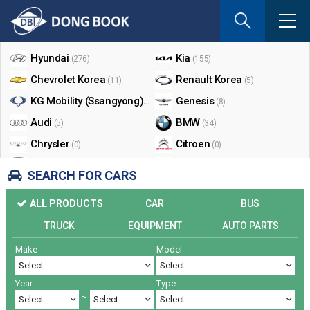
If
you
Shop By Make
enter
your
Hyundai
Kia
(276)
(155)
email
Chevrolet Korea
Renault Korea
(11)
(5)
address
the
KG Mobility (Ssangyong)
Genesis
(17)
(8)
reply
Audi
BMW
(5)
(34)
will
Chrysler
Citroen
be
(0)
(0)
sent
Dodge
Ford
(0)
(3)
SEARCH FOR CARS
by
Honda
Infiniti
(0)
(0)
e-
ALL PRODUCTS
CAR
BUS
mail
Jaguar
Jeep
(0)
(14)
when
TRUCK
EQUIPMENT
AUTO PARTS
Land Rover
Lexus
(9)
(5)
someon
Make
Model
Lincoln
Mazda
register
(0)
(0)
a
Mercedes Benz
Mini
(26)
(0)
reply.
Year
Type
Nissan
Peugeot
(0)
(0)
~