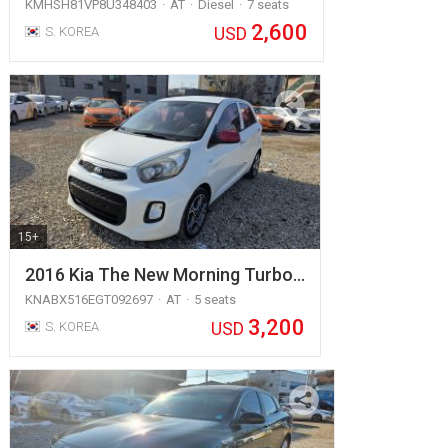
KMHSH81VP8U348403
AT
Diesel
7 seats
2,600
USD
S. KOREA
15+
2016 Kia The New Morning Turbo…
KNABX516EGT092697
AT
5 seats
3,200
USD
S. KOREA