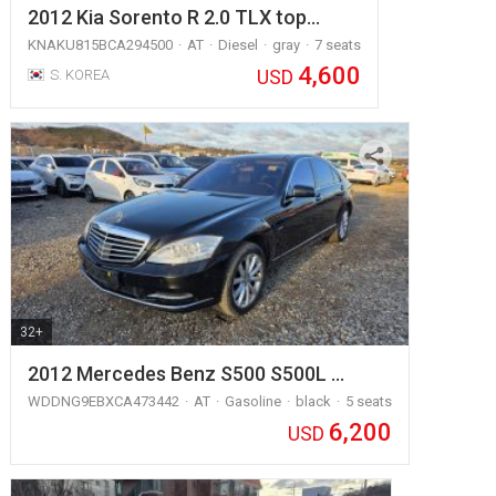
2012 Kia Sorento R 2.0 TLX top…
KNAKU815BCA294500
AT
Diesel
gray
7 seats
4,600
USD
S. KOREA
32+
2012 Mercedes Benz S500 S500L …
WDDNG9EBXCA473442
AT
Gasoline
black
5 seats
6,200
USD