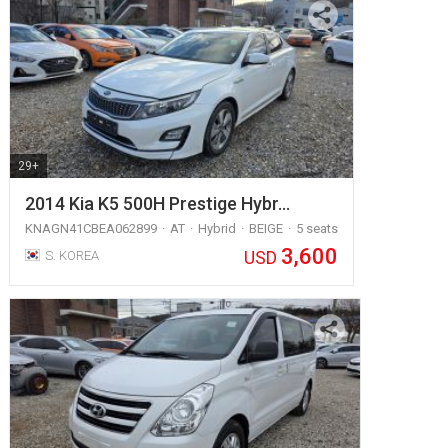
29+
2014 Kia K5 500H Prestige Hybr…
KNAGN41CBEA062899
AT
Hybrid
BEIGE
5 seats
3,600
USD
S. KOREA