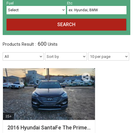
Volkswagen
Others
(5)
(27)
Fuel
Etc
SEARCH
600
Products
Result :
Units
35+
2016 Hyundai SantaFe The Prime…