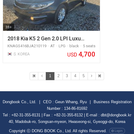
38+
2018 Kia K5 2 Gen 2.0 LPI Luxu…
KNAGS416BJA210119
AT
LPG
black
5 seats
4,700
USD
S. KOREA
1
2
3
4
5
Dongbook Co., Ltd.
|
CEO : Geun Whang, Ryu
|
Business Registration
Number : 134-86-81692
Tel : +82-31-355-8131 | Fax : +82-31-355-8132 | E-mail : dbt@dongbook.kr
40, Madobuk-ro, Songsan-myeon, Hwaseong-si, Gyeoggi-do, Korea
Copyright ⓒ DONG BOOK Co., Ltd. All rights Reserved.
Login