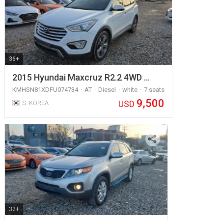
36+
2015 Hyundai Maxcruz R2.2 4WD …
KMHSN81XDFU074734
AT
Diesel
white
7 seats
9,500
USD
S. KOREA
32+