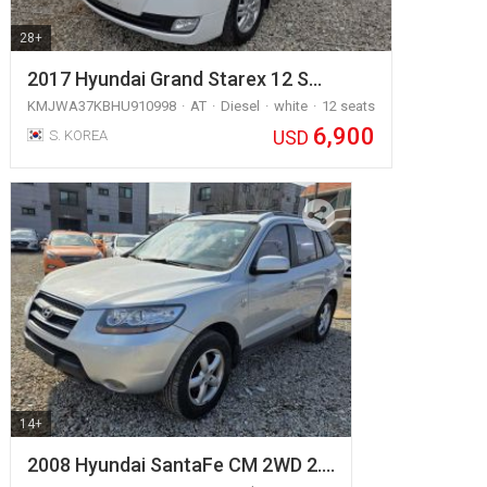
28+
2017 Hyundai Grand Starex 12 S…
KMJWA37KBHU910998
AT
Diesel
white
12 seats
6,900
USD
S. KOREA
14+
2008 Hyundai SantaFe CM 2WD 2.…