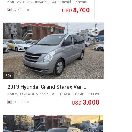
KMHSW81UBGU654820
AT
Diesel
7 seats
8,700
USD
S. KOREA
29+
2013 Hyundai Grand Starex Van …
KMFWBX7KADU536667
AT
Diesel
silver
5 seats
3,000
USD
S. KOREA