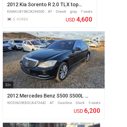
2012 Kia Sorento R 2.0 TLX top…
KNAKU815BCA294500
AT
Diesel
gray
7 seats
4,600
USD
S. KOREA
32+
2012 Mercedes Benz S500 S500L …
WDDNG9EBXCA473442
AT
Gasoline
black
5 seats
6,200
USD