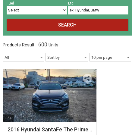
Volkswagen
Others
(5)
(27)
Fuel
Etc
SEARCH
600
Products
Result :
Units
35+
2016 Hyundai SantaFe The Prime…