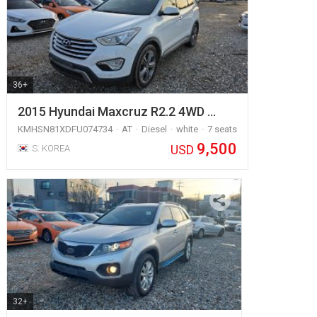
36+
2015 Hyundai Maxcruz R2.2 4WD …
KMHSN81XDFU074734
AT
Diesel
white
7 seats
9,500
USD
S. KOREA
32+