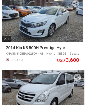
29+
2014 Kia K5 500H Prestige Hybr…
KNAGN41CBEA062899
AT
Hybrid
BEIGE
5 seats
3,600
USD
S. KOREA