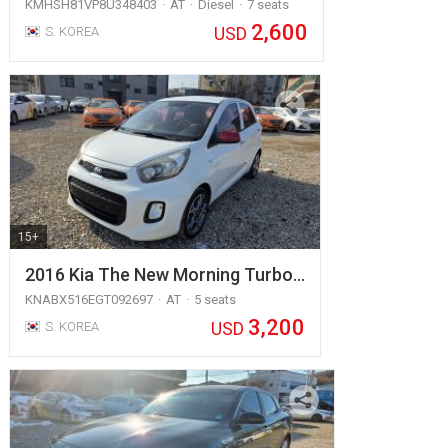
KMHSH81VP8U348403
AT
Diesel
7 seats
2,600
USD
S. KOREA
15+
2016 Kia The New Morning Turbo…
KNABX516EGT092697
AT
5 seats
3,200
USD
S. KOREA