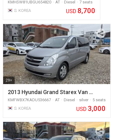
KMHSW81UBGU654820
AT
Diesel
7 seats
8,700
USD
S. KOREA
29+
2013 Hyundai Grand Starex Van …
KMFWBX7KADU536667
AT
Diesel
silver
5 seats
3,000
USD
S. KOREA