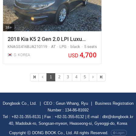
38+
2018 Kia K5 2 Gen 2.0 LPI Luxu…
KNAGS416BJA210119
AT
LPG
black
5 seats
4,700
USD
S. KOREA
1
2
3
4
5
Dongbook Co., Ltd.
|
CEO : Geun Whang, Ryu
|
Business Registration
Number : 134-86-81692
Tel : +82-31-355-8131 | Fax : +82-31-355-8132 | E-mail : dbt@dongbook.kr
40, Madobuk-ro, Songsan-myeon, Hwaseong-si, Gyeoggi-do, Korea
Copyright ⓒ DONG BOOK Co., Ltd. All rights Reserved.
Login