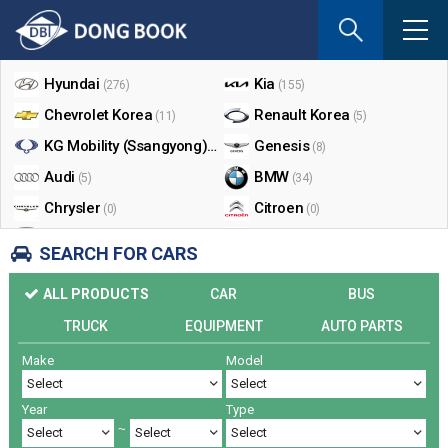
If
you
Shop By Make
enter
your
Hyundai
Kia
(276)
(155)
email
Chevrolet Korea
Renault Korea
(11)
(5)
address
the
KG Mobility (Ssangyong)
Genesis
(17)
(8)
reply
Audi
BMW
(5)
(34)
will
Chrysler
Citroen
be
(0)
(0)
sent
Dodge
Ford
(0)
(3)
SEARCH FOR CARS
by
Honda
Infiniti
(0)
(0)
e-
ALL PRODUCTS
CAR
BUS
mail
Jaguar
Jeep
(0)
(14)
when
TRUCK
EQUIPMENT
AUTO PARTS
Land Rover
Lexus
(9)
(5)
someon
Make
Model
Lincoln
Mazda
register
(0)
(0)
a
Mercedes Benz
Mini
(26)
(0)
reply.
Year
Type
Nissan
Peugeot
(0)
(0)
~