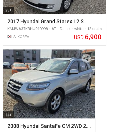
28+
2017 Hyundai Grand Starex 12 S…
KMJWA37KBHU910998
AT
Diesel
white
12 seats
6,900
USD
S. KOREA
14+
2008 Hyundai SantaFe CM 2WD 2.…