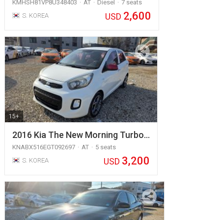
KMHSH81VP8U348403
AT
Diesel
7 seats
2,600
USD
S. KOREA
15+
2016 Kia The New Morning Turbo…
KNABX516EGT092697
AT
5 seats
3,200
USD
S. KOREA