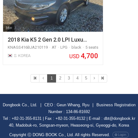
38+
2018 Kia K5 2 Gen 2.0 LPI Luxu…
KNAGS416BJA210119
AT
LPG
black
5 seats
4,700
USD
S. KOREA
1
2
3
4
5
Dongbook Co., Ltd.
|
CEO : Geun Whang, Ryu
|
Business Registration
Number : 134-86-81692
Tel : +82-31-355-8131 | Fax : +82-31-355-8132 | E-mail : dbt@dongbook.kr
40, Madobuk-ro, Songsan-myeon, Hwaseong-si, Gyeoggi-do, Korea
Copyright ⓒ DONG BOOK Co., Ltd. All rights Reserved.
Login