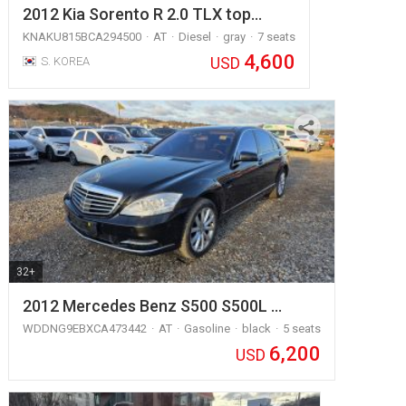
2012 Kia Sorento R 2.0 TLX top…
KNAKU815BCA294500
AT
Diesel
gray
7 seats
4,600
USD
S. KOREA
32+
2012 Mercedes Benz S500 S500L …
WDDNG9EBXCA473442
AT
Gasoline
black
5 seats
6,200
USD