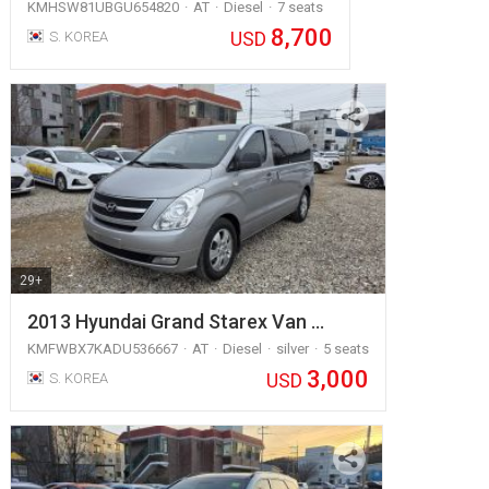
KMHSW81UBGU654820
AT
Diesel
7 seats
8,700
USD
S. KOREA
29+
2013 Hyundai Grand Starex Van …
KMFWBX7KADU536667
AT
Diesel
silver
5 seats
3,000
USD
S. KOREA