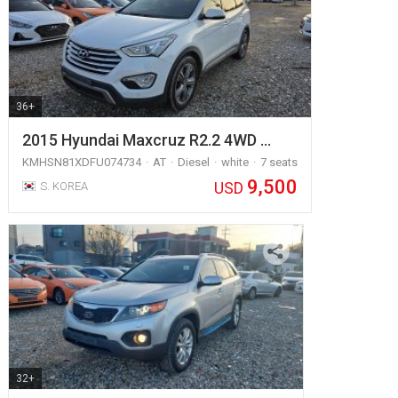
36+
2015 Hyundai Maxcruz R2.2 4WD …
KMHSN81XDFU074734
AT
Diesel
white
7 seats
9,500
USD
S. KOREA
32+