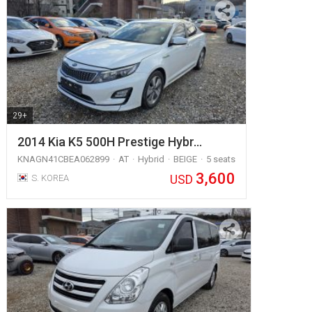
29+
2014 Kia K5 500H Prestige Hybr…
KNAGN41CBEA062899
AT
Hybrid
BEIGE
5 seats
3,600
USD
S. KOREA