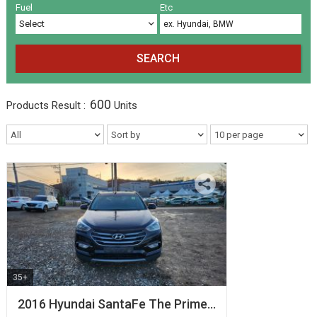
Volkswagen
Others
(5)
(27)
Fuel
Etc
SEARCH
600
Products
Result :
Units
35+
2016 Hyundai SantaFe The Prime…