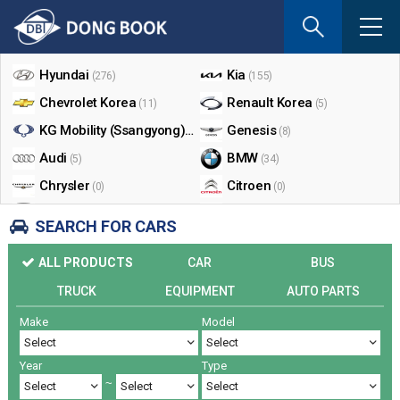
If
you
Shop By Make
enter
your
Hyundai
Kia
(276)
(155)
email
Chevrolet Korea
Renault Korea
(11)
(5)
address
the
KG Mobility (Ssangyong)
Genesis
(17)
(8)
reply
Audi
BMW
(5)
(34)
will
Chrysler
Citroen
be
(0)
(0)
sent
Dodge
Ford
(0)
(3)
SEARCH FOR CARS
by
Honda
Infiniti
(0)
(0)
e-
ALL PRODUCTS
CAR
BUS
mail
Jaguar
Jeep
(0)
(14)
when
TRUCK
EQUIPMENT
AUTO PARTS
Land Rover
Lexus
(9)
(5)
someon
Make
Model
Lincoln
Mazda
register
(0)
(0)
a
Mercedes Benz
Mini
(26)
(0)
reply.
Year
Type
Nissan
Peugeot
(0)
(0)
~