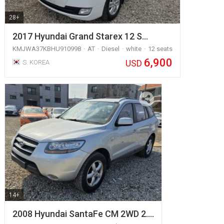
28+
2017 Hyundai Grand Starex 12 S…
KMJWA37KBHU910998
AT
Diesel
white
12 seats
6,900
USD
S. KOREA
14+
2008 Hyundai SantaFe CM 2WD 2.…