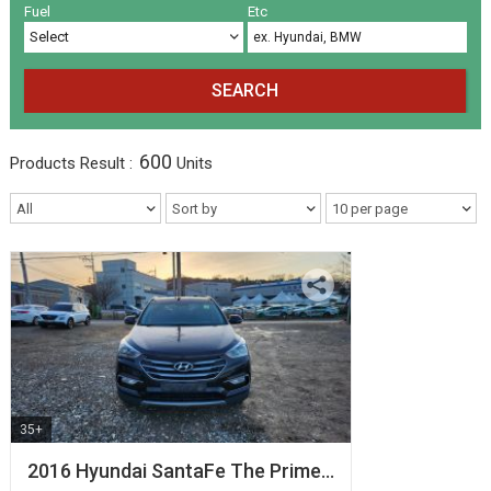
Volkswagen
Others
(5)
(27)
Fuel
Etc
SEARCH
600
Products
Result :
Units
35+
2016 Hyundai SantaFe The Prime…