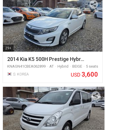
29+
2014 Kia K5 500H Prestige Hybr…
KNAGN41CBEA062899
AT
Hybrid
BEIGE
5 seats
3,600
USD
S. KOREA