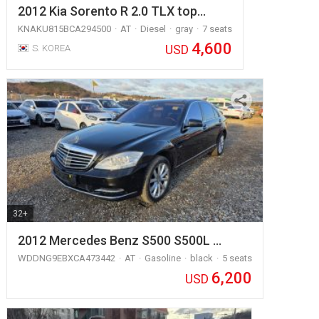
2012 Kia Sorento R 2.0 TLX top…
KNAKU815BCA294500
AT
Diesel
gray
7 seats
4,600
USD
S. KOREA
32+
2012 Mercedes Benz S500 S500L …
WDDNG9EBXCA473442
AT
Gasoline
black
5 seats
6,200
USD