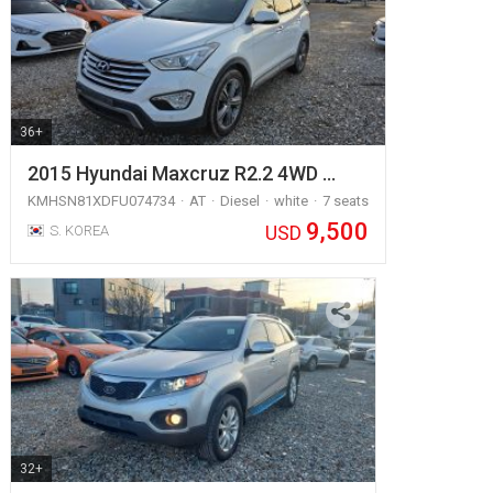
36+
2015 Hyundai Maxcruz R2.2 4WD …
KMHSN81XDFU074734
AT
Diesel
white
7 seats
9,500
USD
S. KOREA
32+