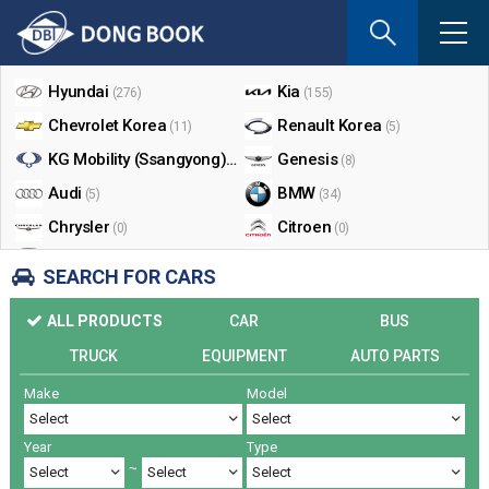
If
you
Shop By Make
enter
your
Hyundai
Kia
(276)
(155)
email
Chevrolet Korea
Renault Korea
(11)
(5)
address
the
KG Mobility (Ssangyong)
Genesis
(17)
(8)
reply
Audi
BMW
(5)
(34)
will
Chrysler
Citroen
be
(0)
(0)
sent
Dodge
Ford
(0)
(3)
SEARCH FOR CARS
by
Honda
Infiniti
(0)
(0)
e-
ALL PRODUCTS
CAR
BUS
mail
Jaguar
Jeep
(0)
(14)
when
TRUCK
EQUIPMENT
AUTO PARTS
Land Rover
Lexus
(9)
(5)
someon
Make
Model
Lincoln
Mazda
register
(0)
(0)
a
Mercedes Benz
Mini
(26)
(0)
reply.
Year
Type
Nissan
Peugeot
(0)
(0)
~