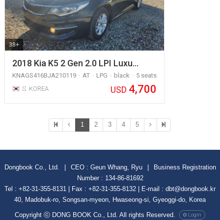
38+
2018 Kia K5 2 Gen 2.0 LPI Luxu…
KNAGS416BJA210119
AT
LPG
black
5 seats
4,700
USD
S. KOREA
1
2
3
4
5
Dongbook Co., Ltd.
|
CEO : Geun Whang, Ryu
|
Business Registration
Number : 134-86-81692
Tel : +82-31-355-8131 | Fax : +82-31-355-8132 | E-mail : dbt@dongbook.kr
40, Madobuk-ro, Songsan-myeon, Hwaseong-si, Gyeoggi-do, Korea
Copyright ⓒ DONG BOOK Co., Ltd. All rights Reserved.
Login