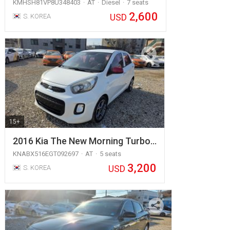
KMHSH81VP8U348403
AT
Diesel
7 seats
2,600
USD
S. KOREA
15+
2016 Kia The New Morning Turbo…
KNABX516EGT092697
AT
5 seats
3,200
USD
S. KOREA