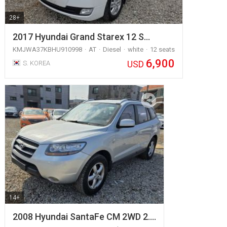
28+
2017 Hyundai Grand Starex 12 S…
KMJWA37KBHU910998
AT
Diesel
white
12 seats
6,900
USD
S. KOREA
14+
2008 Hyundai SantaFe CM 2WD 2.…