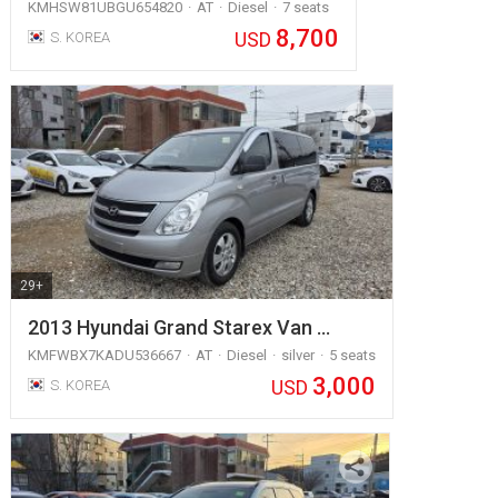
KMHSW81UBGU654820
AT
Diesel
7 seats
8,700
USD
S. KOREA
29+
2013 Hyundai Grand Starex Van …
KMFWBX7KADU536667
AT
Diesel
silver
5 seats
3,000
USD
S. KOREA