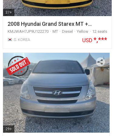
37+
2008 Hyundai Grand Starex MT +…
KMJWAH7JP9U122270
MT
Diesel
Yellow
12 seats
*,***
USD
S. KOREA
29+