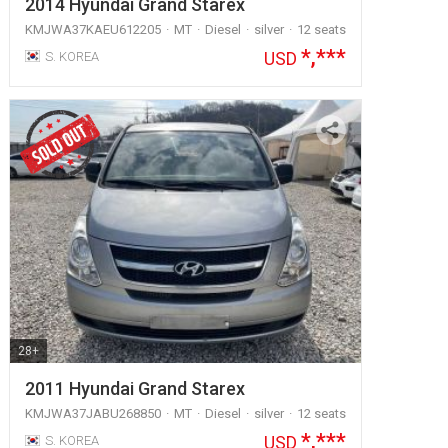
2014 Hyundai Grand Starex
KMJWA37KAEU612205
MT
Diesel
silver
12 seats
*,***
USD
S. KOREA
28+
2011 Hyundai Grand Starex
KMJWA37JABU268850
MT
Diesel
silver
12 seats
*,***
USD
S. KOREA