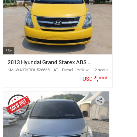
33+
2013 Hyundai Grand Starex ABS …
KMJWA37KBDU526665
AT
Diesel
Yellow
12 seats
*,***
USD