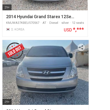
29+
2014 Hyundai Grand Starex 12Se…
KMJWA37KBEU570567
AT
Diesel
silver
12 seats
*,***
USD
S. KOREA
29+