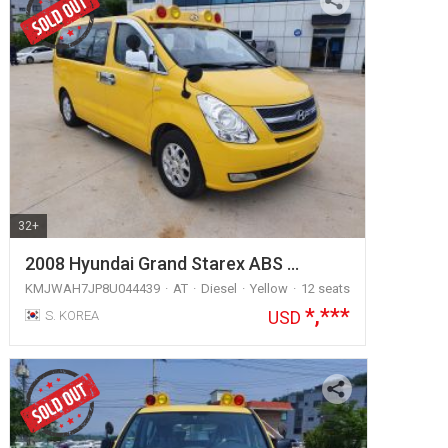
32+
2008 Hyundai Grand Starex ABS …
KMJWAH7JP8U044439
AT
Diesel
Yellow
12 seats
*,***
USD
S. KOREA