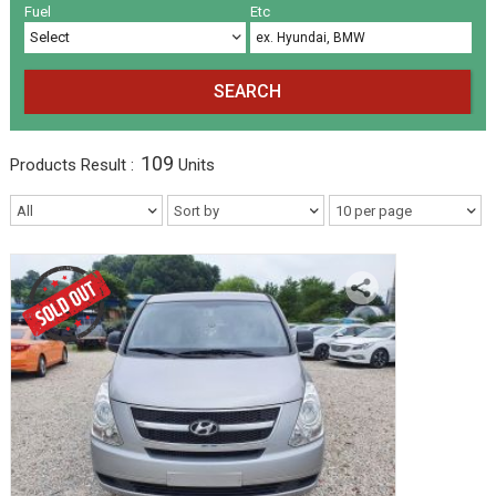
Volkswagen
Others
(5)
(27)
Fuel
Etc
SEARCH
109
Products
Result :
Units