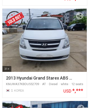
31+
2013 Hyundai Grand Starex ABS …
KMJWA37KBDU552709
AT
Diesel
white
12 seats
*,***
USD
S. KOREA