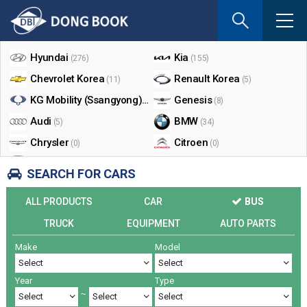
If
you
Shop By Make
enter
your
Hyundai
Kia
(276)
(155)
email
Chevrolet Korea
Renault Korea
(11)
(5)
address
the
KG Mobility (Ssangyong)
Genesis
(17)
(8)
reply
Audi
BMW
(5)
(34)
will
Chrysler
Citroen
be
(0)
(0)
sent
Dodge
Ford
(0)
(3)
SEARCH FOR CARS
by
Honda
Infiniti
(0)
(0)
e-
ALL PRODUCTS
CAR
BUS
mail
Jaguar
Jeep
(0)
(14)
when
TRUCK
EQUIPMENT
AUTO PARTS
Land Rover
Lexus
(9)
(5)
someon
Make
Model
Lincoln
Mazda
register
(0)
(0)
a
Mercedes Benz
Mini
(26)
(0)
reply.
Year
Type
Nissan
Peugeot
(0)
(0)
~