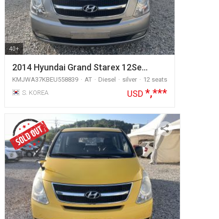
40+
2014 Hyundai Grand Starex 12Se…
KMJWA37KBEU558839
AT
Diesel
silver
12 seats
*,***
USD
S. KOREA