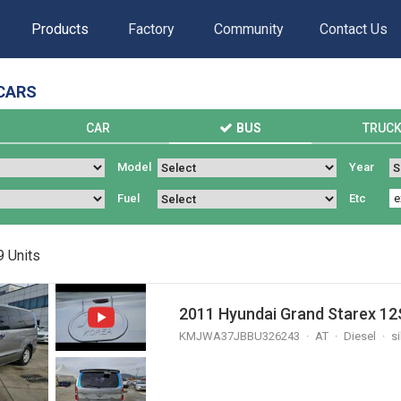
Products
Factory
Community
Contact Us
CARS
S
CAR
BUS
TRUC
Model
Year
Fuel
Etc
9
Units
2011 Hyundai Grand Starex 12S
KMJWA37JBBU326243
AT
Diesel
si