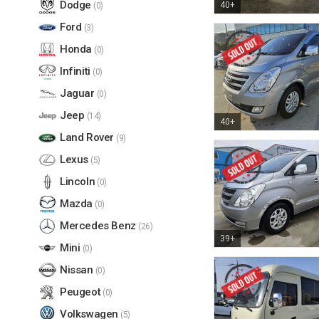
Dodge
40+
(0)
Ford
(3)
Honda
(0)
Infiniti
(0)
Jaguar
(0)
Jeep
(14)
40+
Land Rover
(9)
Lexus
(5)
Lincoln
(0)
Mazda
(0)
Mercedes Benz
(26)
39+
Mini
(0)
Nissan
(0)
Peugeot
(0)
Volkswagen
(5)