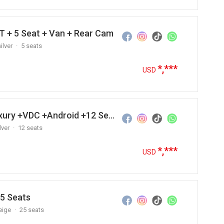
T + 5 Seat + Van + Rear Cam
ilver
5 seats
*,***
USD
2015 Hyundai Grand Starex Luxury +VDC +Android +12 Seats
lver
12 seats
*,***
USD
25 Seats
eige
25 seats