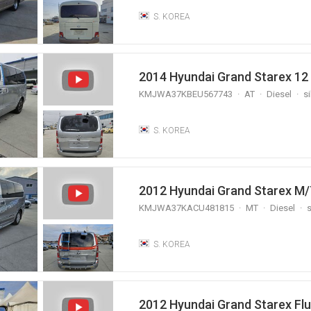
S. KOREA
2014 Hyundai Grand Starex 12
KMJWA37KBEU567743
AT
Diesel
si
S. KOREA
KMJWA37KACU481815
MT
Diesel
s
S. KOREA