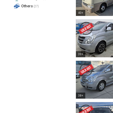
Others
(27)
40+
39+
38+