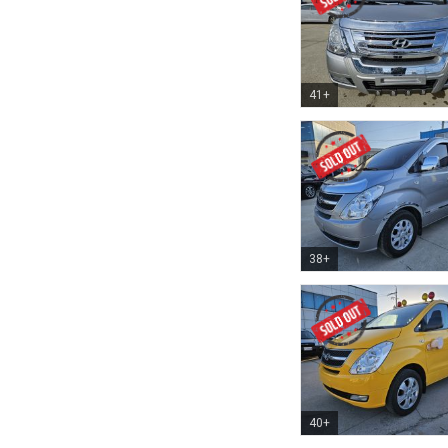
41+
38+
40+