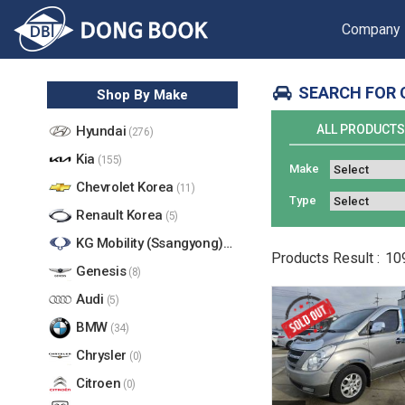
Company
SEARCH FOR 
Shop By Make
ALL PRODUCT
Hyundai
(276)
Kia
(155)
Make
Chevrolet Korea
(11)
Type
Renault Korea
(5)
KG Mobility (Ssangyong)
(17)
Products
Result :
10
Genesis
(8)
Audi
(5)
BMW
(34)
Chrysler
(0)
Citroen
(0)