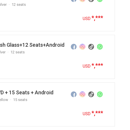
ilver
12 seats
*,***
USD
ush Glass+12 Seats+Android
lver
12 seats
*,***
USD
D + 15 Seats + Android
ellow
15 seats
*,***
USD