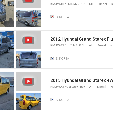
KMJWA37JACU422517
MT
Diesel
s
S. KOREA
2012 Hyundai Grand Starex Fl
KMJWA37JBCU415078
AT
Diesel
si
S. KOREA
2015 Hyundai Grand Starex 4W
KMJWA37KDFU692109
AT
Diesel
Y
S. KOREA