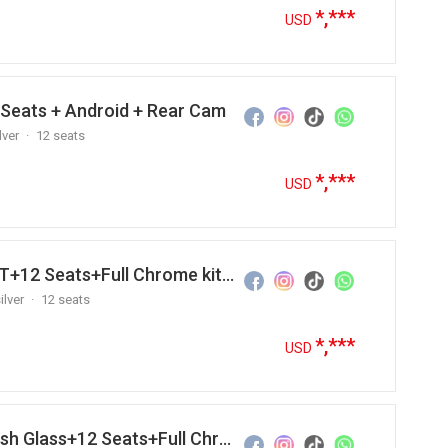
*,***
USD
 Seats + Android + Rear Cam
lver
12 seats
*,***
USD
2012 Hyundai Grand Starex M/T+12 Seats+Full Chrome kit +Andr…
ilver
12 seats
*,***
USD
2012 Hyundai Grand Starex Flush Glass+12 Seats+Full Chrome k…