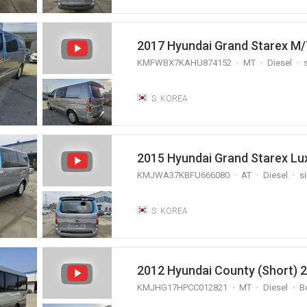
2017 Hyundai Grand Starex M/
KMFWBX7KAHU874152
MT
Diesel
s
S. KOREA
KMJWA37KBFU666080
AT
Diesel
si
S. KOREA
2012 Hyundai County (Short) 
KMJHG17HPCC012821
MT
Diesel
B