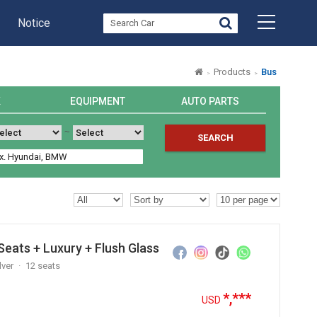
Notice
Products
Bus
K
EQUIPMENT
AUTO PARTS
~
SEARCH
eats + Luxury + Flush Glass
lver
12 seats
*,***
USD