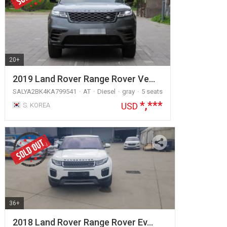
20+
2019 Land Rover Range Rover Ve…
SALYA2BK4KA799541
AT
Diesel
gray
5 seats
*,***
USD
S. KOREA
36+
2018 Land Rover Range Rover Ev…