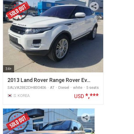
34+
2013 Land Rover Range Rover Ev…
SALVA2BE2DH830406
AT
Diesel
white
5 seats
*,***
USD
S. KOREA