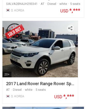
SALVA2BN4JH293341
AT
Diesel
white
5 seats
*,***
USD
S. KOREA
20+
2017 Land Rover Range Rover Sp…
AT
Diesel
white
5 seats
*,***
USD
S. KOREA