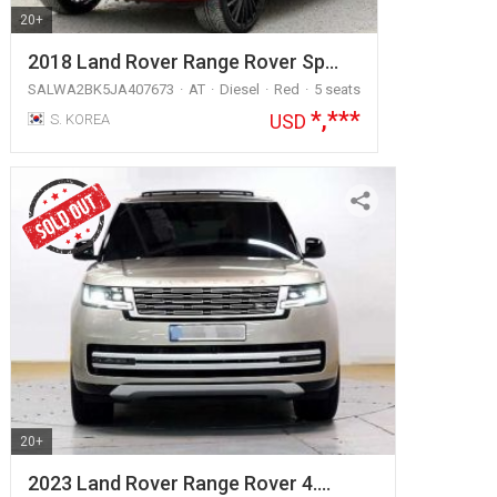
20+
2018 Land Rover Range Rover Sp…
SALWA2BK5JA407673
AT
Diesel
Red
5 seats
*,***
USD
S. KOREA
20+
2023 Land Rover Range Rover 4.…