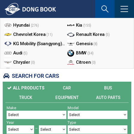
If
you
Shop By Make
enter
your
Hyundai
Kia
(276)
(155)
email
Chevrolet Korea
Renault Korea
(11)
(5)
address
the
KG Mobility (Ssangyong)
Genesis
(17)
(8)
reply
Audi
BMW
(5)
(34)
will
Chrysler
Citroen
be
(0)
(0)
sent
Dodge
Ford
(0)
(3)
SEARCH FOR CARS
by
Honda
Infiniti
(0)
(0)
e-
ALL PRODUCTS
CAR
BUS
mail
Jaguar
Jeep
(0)
(14)
when
TRUCK
EQUIPMENT
AUTO PARTS
Land Rover
Lexus
(9)
(5)
someon
Make
Model
Lincoln
Mazda
register
(0)
(0)
a
Mercedes Benz
Mini
(26)
(0)
reply.
Year
Type
Nissan
Peugeot
(0)
(0)
~