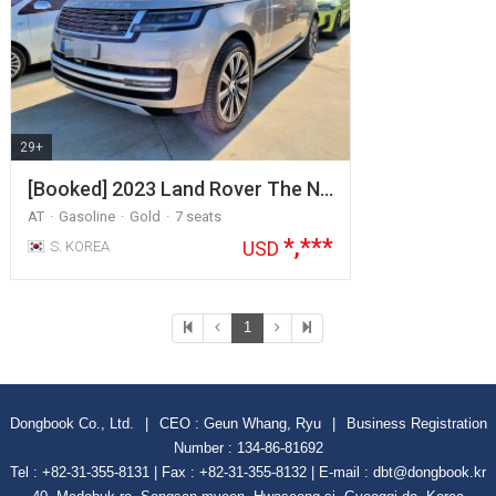
29+
[Booked] 2023 Land Rover The N…
AT
Gasoline
Gold
7 seats
*,***
USD
S. KOREA
1
Dongbook Co., Ltd.
|
CEO : Geun Whang, Ryu
|
Business Registration
Number : 134-86-81692
Tel : +82-31-355-8131 | Fax : +82-31-355-8132 | E-mail : dbt@dongbook.kr