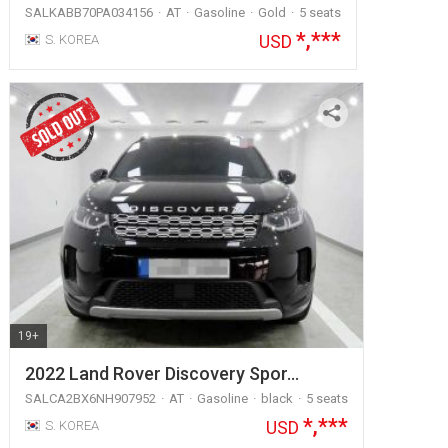
SALKABB70PA034156
AT
Gasoline
Gold
5 seats
*,***
USD
S. KOREA
19+
2022 Land Rover Discovery Spor…
SALCA2BX6NH907952
AT
Gasoline
black
5 seats
*,***
USD
S. KOREA