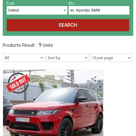
Volkswagen
Others
(5)
(27)
Fuel
Etc
SEARCH
9
Products
Result :
Units