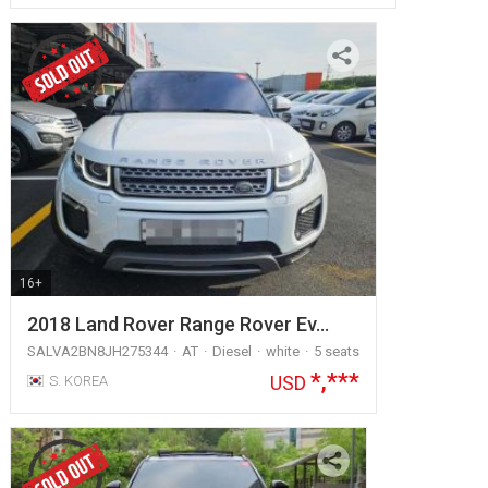
16+
2018 Land Rover Range Rover Ev…
SALVA2BN8JH275344
AT
Diesel
white
5 seats
*,***
USD
S. KOREA