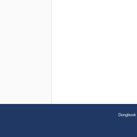
Dongbook 