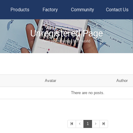
Products
Factory
Community
Contact Us
Unregistered Page
New partnership, New world
Avatar
Author
There are no posts.
1