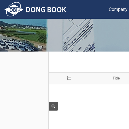
Company
Title