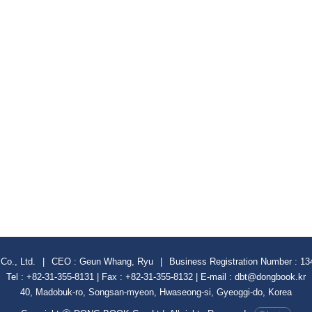
Co., Ltd.
|
CEO : Geun Whang, Ryu
|
Business Registration Number : 13
Tel : +82-31-355-8131 | Fax : +82-31-355-8132 | E-mail : dbt@dongbook.kr
40, Madobuk-ro, Songsan-myeon, Hwaseong-si, Gyeoggi-do, Korea