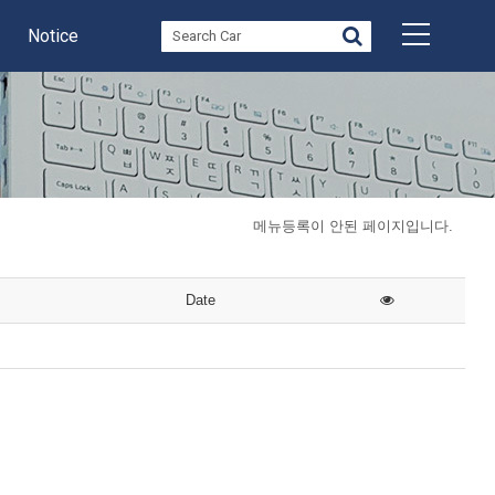
Notice
메뉴등록이 안된 페이지입니다.
Date